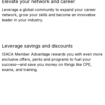
Elevate your network and career
Leverage a global community to expand your career
network, grow your skills and become an innovative
leader in your industry.
Leverage savings and discounts
ISACA Member Advantage rewards you with even more
exclusive offers, perks and programs to fuel your
success—and save you money on things like CPE,
exams, and training.