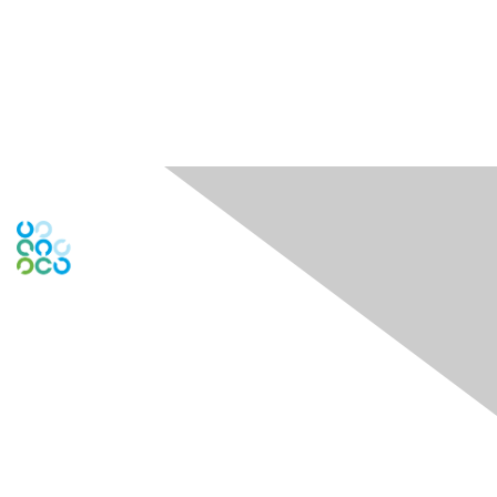
Engage Online Community
Contact Us