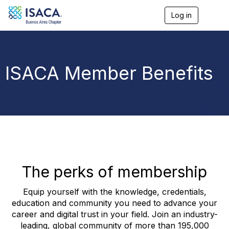
Log in
T
o
g
g
l
e
ISACA Member Benefits
n
a
v
i
g
a
t
i
o
n
The perks of membership
Equip yourself with the knowledge, credentials,
education and community you need to advance your
career and digital trust in your field. Join an industry-
leading, global community of more than 195,000