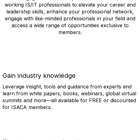
working IS/IT professionals to elevate your career and
leadership skills, enhance your professional network,
engage with like-minded professionals in your field and
access a wide range of opportunities exclusive to
members.
Gain industry knowledge
Leverage insight, tools and guidance from experts and
learn from white papers, books, webinars, global virtual
summits and more—all available for FREE or discounted
for ISACA members.