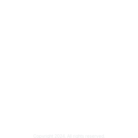
Membership
Join
Benefits
Credentials
Contact ISACA Global Support
Privacy & Terms
About ISACA
Community Code of Conduct
ISACA Policies
ISACA Terms of Use
ISACA Global Privacy Notice
Chapter Privacy Policy
Copyright 2024. All rights reserved.