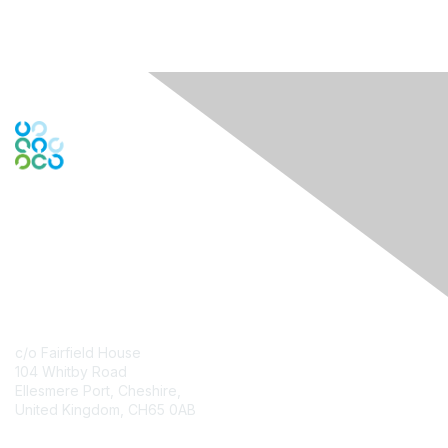
Contact Us
c/o Fairfield House
104 Whitby Road
Ellesmere Port, Cheshire,
United Kingdom, CH65 0AB
Contact Chapter