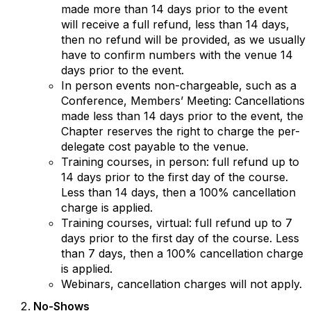
made more than 14 days prior to the event
will receive a full refund, less than 14 days,
then no refund will be provided, as we usually
have to confirm numbers with the venue 14
days prior to the event.
In person events non-chargeable, such as a
Conference, Members’ Meeting: Cancellations
made less than 14 days prior to the event, the
Chapter reserves the right to charge the per-
delegate cost payable to the venue.
Training courses, in person: full refund up to
14 days prior to the first day of the course.
Less than 14 days, then a 100% cancellation
charge is applied.
Training courses, virtual: full refund up to 7
days prior to the first day of the course. Less
than 7 days, then a 100% cancellation charge
is applied.
Webinars, cancellation charges will not apply.
No-Shows