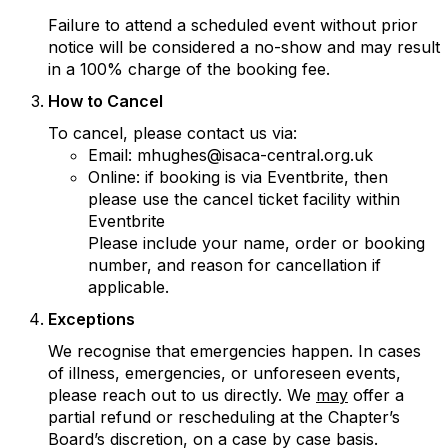
Failure to attend a scheduled event without prior
notice will be considered a no-show and may result
in a 100% charge of the booking fee.
How to Cancel
To cancel, please contact us via:
Email: mhughes@isaca-central.org.uk
Online: if booking is via Eventbrite, then
please use the cancel ticket facility within
Eventbrite
Please include your name, order or booking
number, and reason for cancellation if
applicable.
Exceptions
We recognise that emergencies happen. In cases
of illness, emergencies, or unforeseen events,
please reach out to us directly. We
may
offer a
partial refund or rescheduling at the Chapter’s
Board’s discretion, on a case by case basis.