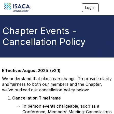
Log in
T
o
g
g
l
Chapter Events -
e
n
Cancellation Policy
a
v
i
g
a
t
i
Effective: August 2025 (v2.1)
o
n
We understand that plans can change. To provide clarity
and fairness to both our members and the Chapter,
we’ve outlined our cancellation policy below:
Cancellation Timeframe
In person events chargeable, such as a
Conference, Members’ Meeting: Cancellations