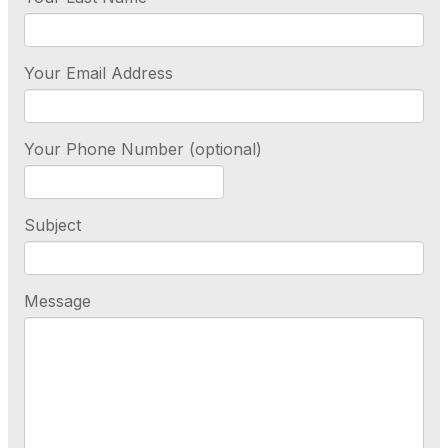
Your Email Address
Your Phone Number (optional)
Subject
Message