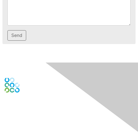
Contact Us