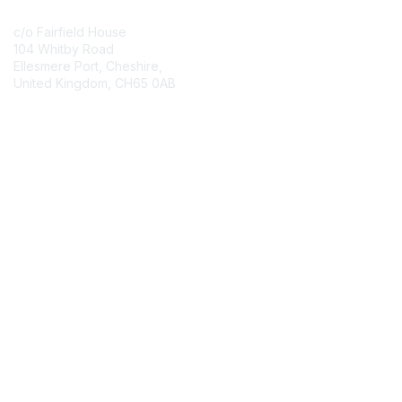
c/o Fairfield House
104 Whitby Road
Ellesmere Port, Cheshire,
United Kingdom, CH65 0AB
Contact Chapter
Membership
Join
Benefits
Credentials
Contact ISACA Global Support
Privacy & Terms
About ISACA
Community Code of Conduct