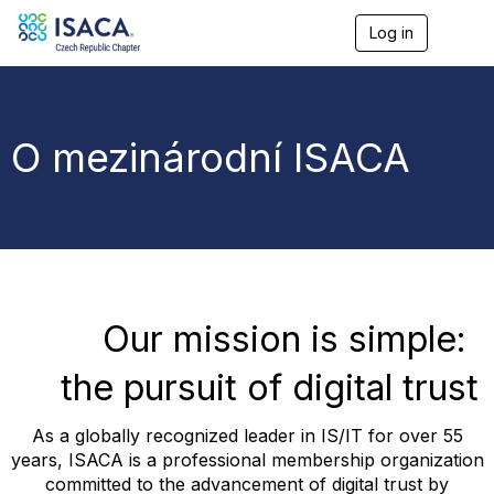
Log in
T
o
g
g
l
e
O mezinárodní ISACA
n
a
v
i
g
a
t
i
o
Our mission is simple:
n
the pursuit of digital trust
As a globally recognized leader in IS/IT for over 55
years, ISACA is a professional membership organization
committed to the advancement of digital trust by