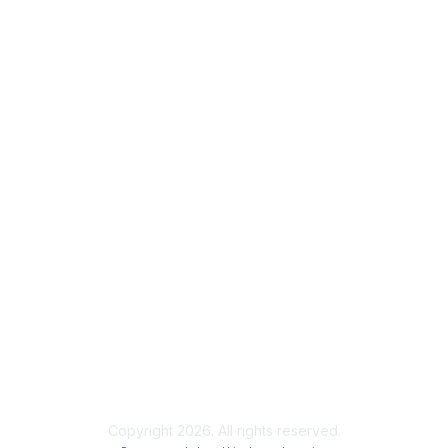
Membership
Join
Benefits
Credentials
Contact ISACA Global Support
Privacy & Terms
About ISACA
Community Code of Conduct
ISACA Policies
ISACA Terms of Use
ISACA Global Privacy Notice
Chapter Privacy Policy
Copyright 2026. All rights reserved.