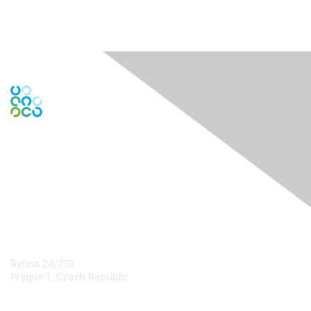
Engage Online Community
Contact Us
Rybna 24/719
Prague 1, Czech Republic
Contact Chapter