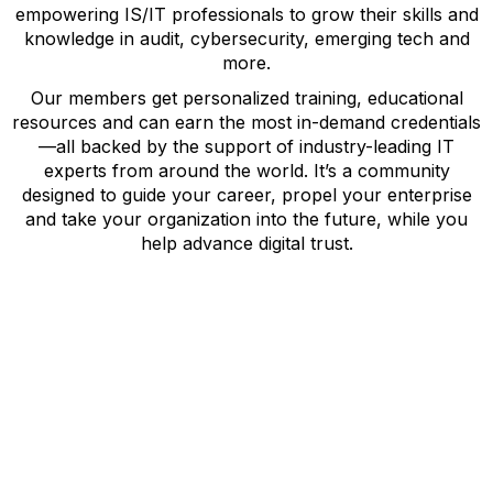
empowering IS/IT professionals to grow their skills and
knowledge in audit, cybersecurity, emerging tech and
more.
Our members get personalized training, educational
resources and can earn the most in-demand credentials
—all backed by the support of industry-leading IT
experts from around the world. It’s a community
designed to guide your career, propel your enterprise
and take your organization into the future, while you
help advance digital trust.