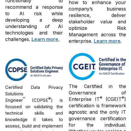
functionally to
how to enhance your
recommend a response
company’s business
to AI risk while
resilience, deliver
developing a deep
stakeholder value and
understanding of AI
optimize Risk
technologies and their
Management across the
challenges.
Learn more
.
enterprise.
Learn more
.
The Certified in the
Certified Data Privacy
Governance of
Solutions
®
®
Enterprise IT
(CGEIT
)
™
®
Engineer
(CDPSE
) is
certification is framework
focused on validating the
agnostic and the only IT
technical skills and
governance certification
knowledge it takes to
for the individual.
assess, build and implement