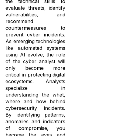
the technical skills to
evaluate threats, identify
vulnerabilities, and
recommend
countermeasures to
prevent cyber incidents.
As emerging technologies
like automated systems
using AI evolve, the role
of the cyber analyst will
only become more
critical in protecting digital
ecosystems. Analysts
specialize in
understanding the what,
where and how behind
cybersecurity incidents.
By identifying patterns,
anomalies and indicators
of compromise, you
become the eyes and