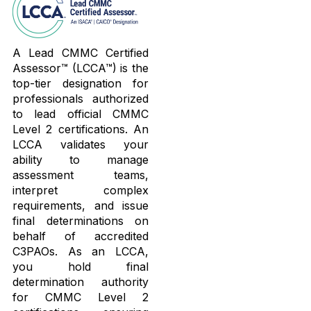
A Lead CMMC Certified
Assessor™ (LCCA™) is the
top-tier designation for
professionals authorized
to lead official CMMC
Level 2 certifications. An
LCCA validates your
ability to manage
assessment teams,
interpret complex
requirements, and issue
final determinations on
behalf of accredited
C3PAOs. As an LCCA,
you hold final
determination authority
for CMMC Level 2