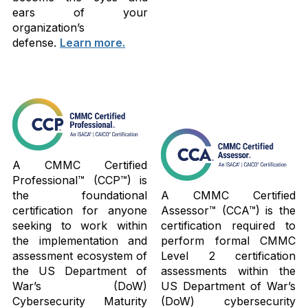
ears of your
organization’s
defense.
Learn more.
A CMMC Certified
Professional™ (CCP™) is
the foundational
A CMMC Certified
certification for anyone
Assessor™ (CCA™) is the
seeking to work within
certification required to
the implementation and
perform formal CMMC
assessment ecosystem of
Level 2 certification
the US Department of
assessments within the
War’s (DoW)
US Department of War’s
Cybersecurity Maturity
(DoW) cybersecurity