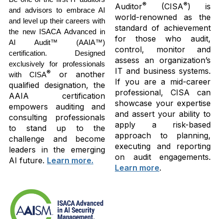
®
®
Auditor
(CISA
) is
and advisors to embrace AI
world-renowned as the
and level up their careers with
standard of achievement
the new ISACA Advanced in
for those who audit,
AI Audit™ (AAIA™)
control, monitor and
certification. Designed
assess an organization’s
exclusively for professionals
IT and business systems.
®
or another
with CISA
If you are a mid-career
qualified designation, the
professional, CISA can
AAIA certification
showcase your expertise
empowers auditing and
and assert your ability to
consulting professionals
apply a risk-based
to stand up to the
approach to planning,
challenge and become
executing and reporting
leaders in the emerging
on audit engagements.
AI future.
Learn more.
Learn more
.