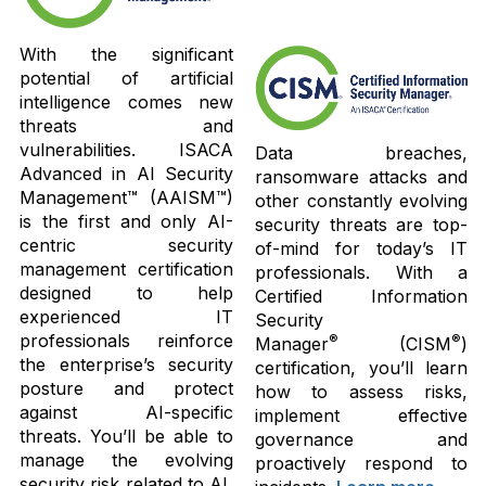
With the significant
potential of artificial
intelligence comes new
threats and
vulnerabilities. ISACA
Data breaches,
Advanced in AI Security
ransomware attacks and
Management™ (AAISM™)
other constantly evolving
is the first and only AI-
security threats are top-
centric security
of-mind for today’s IT
management certification
professionals. With a
designed to help
Certified Information
experienced IT
Security
professionals reinforce
®
®
Manager
(CISM
)
the enterprise’s security
certification, you’ll learn
posture and protect
how to assess risks,
against AI-specific
implement effective
threats. You’ll be able to
governance and
manage the evolving
proactively respond to
security risk related to AI,