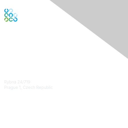
Engage Online Community
Contact Us
Rybna 24/719
Prague 1, Czech Republic
Contact Chapter
Membership