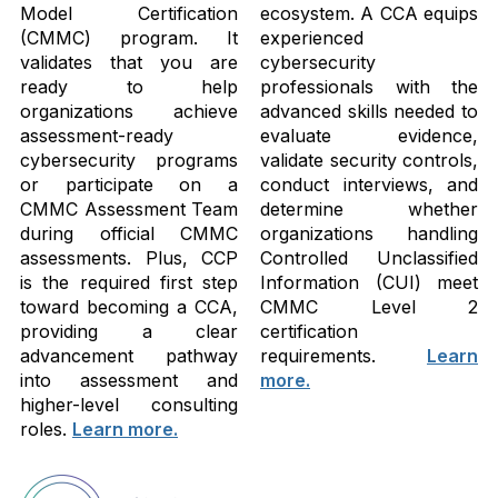
Model Certification
ecosystem. A CCA equips
(CMMC) program. It
experienced
validates that you are
cybersecurity
ready to help
professionals with the
organizations achieve
advanced skills needed to
assessment-ready
evaluate evidence,
cybersecurity programs
validate security controls,
or participate on a
conduct interviews, and
CMMC Assessment Team
determine whether
during official CMMC
organizations handling
assessments. Plus, CCP
Controlled Unclassified
is the required first step
Information (CUI) meet
toward becoming a CCA,
CMMC Level 2
providing a clear
certification
advancement pathway
requirements.
Learn
into assessment and
more.
higher-level consulting
roles.
Learn more.