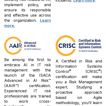
incidents.
Learn more
.
implement policy, and
ensure its responsible
and effective use across
the organization.
Learn
more.
Be among the first to
A Certified in Risk and
embrace AI in IT risk
Information Systems
management with the
®
®
Control
(CRISC
)
launch of the ISACA
certification will make
Advanced in AI Risk™
you a Risk Management
(AAIR™) certification.
expert. Studying a
Experienced IT risk
proactive approach
professionals are trained
based on Agile
to work cross-
methodology, you’ll learn