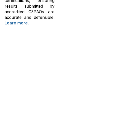
certifications, ensuring
results submitted by
accredited C3PAOs are
accurate and defensible.
Learn more.