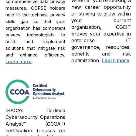
Whether you’re seeking a
comprehensive data privacy
new career opportunity
measures. CDPSE holders
or striving to grow within
help fill the technical privacy
your current
skills gap so that your
organization, CGEIT
organization has competent
proves your expertise in
privacy technologists to
enterprise IT
build and implement
governance, resources,
solutions that mitigate risk
benefits and risk
and enhance efficiency.
optimization.
Learn more
.
Learn more
.
ISACA’s Certified
Cybersecurity Operations
Analyst™ (CCOA™)
certification focuses on