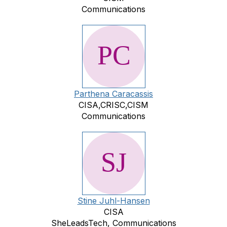
Communications
Parthena Caracassis
CISA,CRISC,CISM
Communications
Stine Juhl-Hansen
CISA
SheLeadsTech, Communications