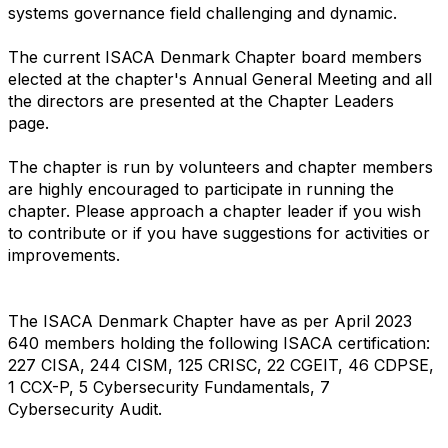
systems governance field challenging and dynamic.
The current ISACA Denmark Chapter board members
elected at the chapter's Annual General Meeting and all
the directors are presented at the Chapter Leaders
page.
The chapter is run by volunteers and chapter members
are highly encouraged to participate in running the
chapter. Please approach a chapter leader if you wish
to contribute or if you have suggestions for activities or
improvements.
The ISACA Denmark Chapter have as per April 2023
640 members holding the following ISACA certification:
227 CISA, 244 CISM, 125 CRISC, 22 CGEIT, 46 CDPSE,
1 CCX-P, 5 Cybersecurity Fundamentals, 7
Cybersecurity Audit.