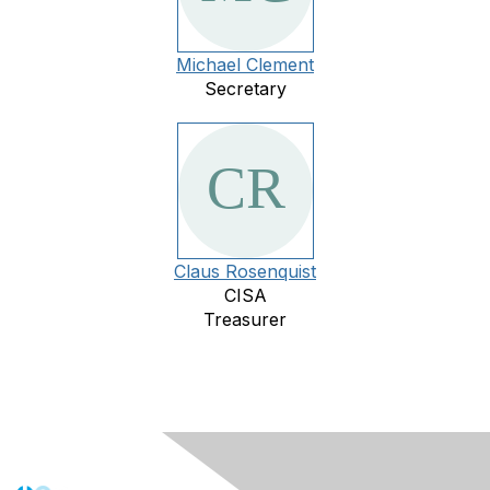
Michael Clement
Secretary
Claus Rosenquist
CISA
Treasurer