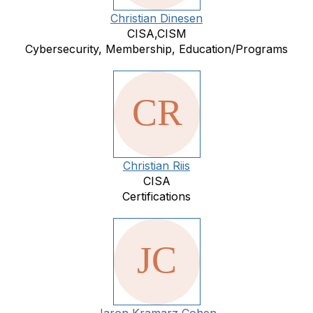
Christian Dinesen
CISA,CISM
Cybersecurity, Membership, Education/Programs
Christian Riis
CISA
Certifications