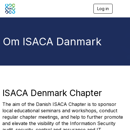
Log in
T
o
g
g
l
e
Om ISACA Danmark
n
a
v
i
g
a
t
i
o
n
ISACA Denmark Chapter
The aim of the Danish ISACA Chapter is to sponsor
local educational seminars and workshops, conduct
regular chapter meetings, and help to further promote
and elevate the visibility of the Information Security
audit, security, control and assurance and IT