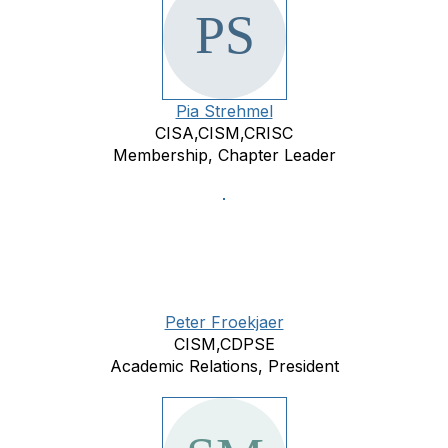
Pia Strehmel
CISA,CISM,CRISC
Membership, Chapter Leader
Peter Froekjaer
CISM,CDPSE
Academic Relations, President