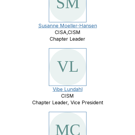
Susanne Moeller-Hansen
CISA,CISM
Chapter Leader
Vibe Lundahl
CISM
Chapter Leader, Vice President