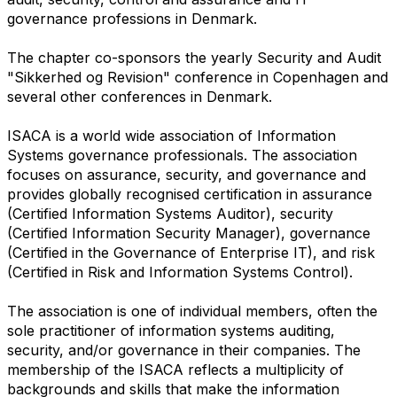
governance professions in Denmark.
The chapter co-sponsors the yearly Security and Audit
"Sikkerhed og Revision" conference in Copenhagen and
several other conferences in Denmark.
ISACA is a world wide association of Information
Systems governance professionals. The association
focuses on assurance, security, and governance and
provides globally recognised certification in assurance
(Certified Information Systems Auditor), security
(Certified Information Security Manager), governance
(Certified in the Governance of Enterprise IT), and risk
(Certified in Risk and Information Systems Control).
The association is one of individual members, often the
sole practitioner of information systems auditing,
security, and/or governance in their companies. The
membership of the ISACA reflects a multiplicity of
backgrounds and skills that make the information