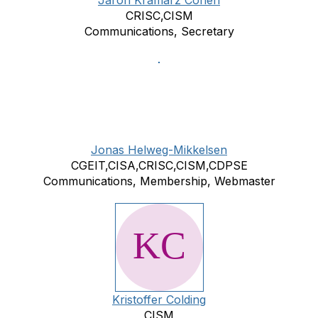
Jaron Kramarz Cohen
CRISC,CISM
Communications, Secretary
Jonas Helweg-Mikkelsen
CGEIT,CISA,CRISC,CISM,CDPSE
Communications, Membership, Webmaster
Kristoffer Colding
CISM