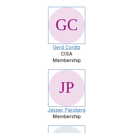
Gerd Cordtz
CISA
Membership
Jesper Parsberg
Membership