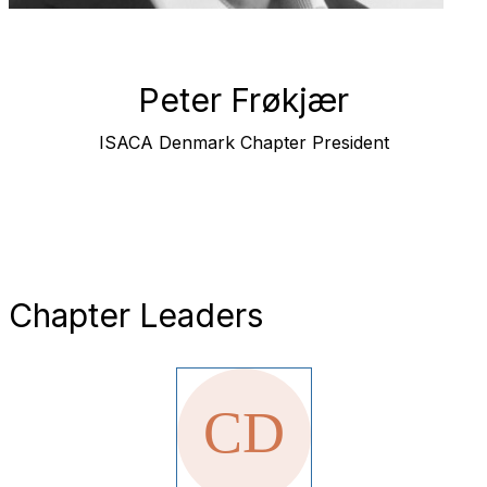
Peter Frøkjær
ISACA Denmark Chapter President
Chapter Leaders