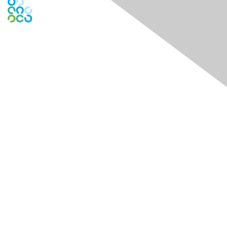
Contact Us
Contact Chapter
Contact ISACA Global Support
Membership
Join
Benefits
Credentials