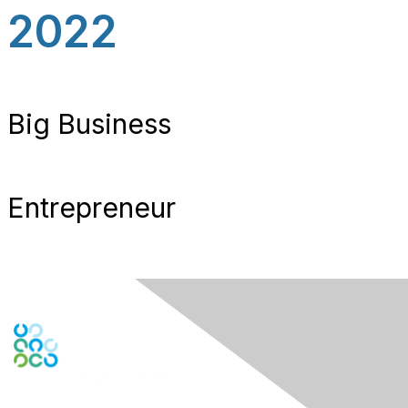
2022
Big Business
Entrepreneur