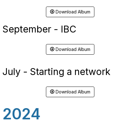
Download Album
September - IBC
Download Album
July - Starting a network
Download Album
2024