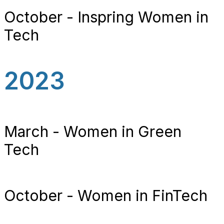
October - Inspring Women in
Tech
2023
March - Women in Green
Tech
October - Women in FinTech