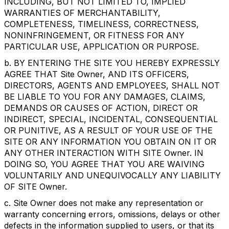
INCLUDING, BUT NOT LIMITED TO, IMPLIED
WARRANTIES OF MERCHANTABILITY,
COMPLETENESS, TIMELINESS, CORRECTNESS,
NONINFRINGEMENT, OR FITNESS FOR ANY
PARTICULAR USE, APPLICATION OR PURPOSE.
b. BY ENTERING THE SITE YOU HEREBY EXPRESSLY
AGREE THAT Site Owner, AND ITS OFFICERS,
DIRECTORS, AGENTS AND EMPLOYEES, SHALL NOT
BE LIABLE TO YOU FOR ANY DAMAGES, CLAIMS,
DEMANDS OR CAUSES OF ACTION, DIRECT OR
INDIRECT, SPECIAL, INCIDENTAL, CONSEQUENTIAL
OR PUNITIVE, AS A RESULT OF YOUR USE OF THE
SITE OR ANY INFORMATION YOU OBTAIN ON IT OR
ANY OTHER INTERACTION WITH SITE Owner. IN
DOING SO, YOU AGREE THAT YOU ARE WAIVING
VOLUNTARILY AND UNEQUIVOCALLY ANY LIABILITY
OF SITE Owner.
c. Site Owner does not make any representation or
warranty concerning errors, omissions, delays or other
defects in the information supplied to users, or that its