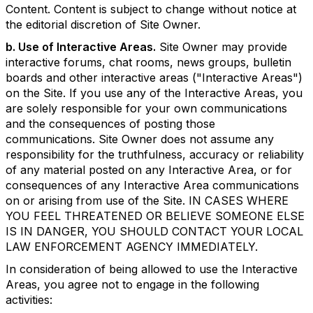
Content. Content is subject to change without notice at
the editorial discretion of Site Owner.
b. Use of Interactive Areas.
Site Owner may provide
interactive forums, chat rooms, news groups, bulletin
boards and other interactive areas ("Interactive Areas")
on the Site. If you use any of the Interactive Areas, you
are solely responsible for your own communications
and the consequences of posting those
communications. Site Owner does not assume any
responsibility for the truthfulness, accuracy or reliability
of any material posted on any Interactive Area, or for
consequences of any Interactive Area communications
on or arising from use of the Site. IN CASES WHERE
YOU FEEL THREATENED OR BELIEVE SOMEONE ELSE
IS IN DANGER, YOU SHOULD CONTACT YOUR LOCAL
LAW ENFORCEMENT AGENCY IMMEDIATELY.
In consideration of being allowed to use the Interactive
Areas, you agree not to engage in the following
activities: