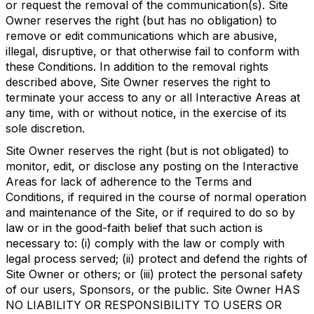
or request the removal of the communication(s). Site
Owner reserves the right (but has no obligation) to
remove or edit communications which are abusive,
illegal, disruptive, or that otherwise fail to conform with
these Conditions. In addition to the removal rights
described above, Site Owner reserves the right to
terminate your access to any or all Interactive Areas at
any time, with or without notice, in the exercise of its
sole discretion.
Site Owner reserves the right (but is not obligated) to
monitor, edit, or disclose any posting on the Interactive
Areas for lack of adherence to the Terms and
Conditions, if required in the course of normal operation
and maintenance of the Site, or if required to do so by
law or in the good-faith belief that such action is
necessary to: (i) comply with the law or comply with
legal process served; (ii) protect and defend the rights of
Site Owner or others; or (iii) protect the personal safety
of our users, Sponsors, or the public. Site Owner HAS
NO LIABILITY OR RESPONSIBILITY TO USERS OR