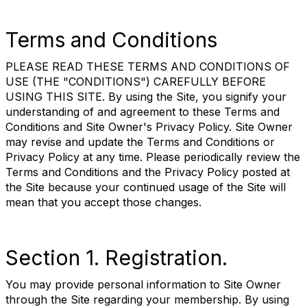
Terms and Conditions
PLEASE READ THESE TERMS AND CONDITIONS OF
USE (THE "CONDITIONS") CAREFULLY BEFORE
USING THIS SITE. By using the Site, you signify your
understanding of and agreement to these Terms and
Conditions and Site Owner's Privacy Policy. Site Owner
may revise and update the Terms and Conditions or
Privacy Policy at any time. Please periodically review the
Terms and Conditions and the Privacy Policy posted at
the Site because your continued usage of the Site will
mean that you accept those changes.
Section 1. Registration.
You may provide personal information to Site Owner
through the Site regarding your membership. By using