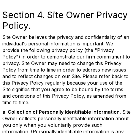
Section 4. Site Owner Privacy
Policy.
Site Owner believes the privacy and confidentiality of an
individual's personal information is important. We
provide the following privacy policy (the "Privacy
Policy") in order to demonstrate our firm commitment to
privacy. Site Owner may need to change this Privacy
Policy from time to time in order to address new issues
and to reflect changes on our Site. Please refer back to
this Privacy Policy regularly because your use of the
Site signifies that you agree to be bound by the terms
and conditions of this Privacy Policy, as amended from
time to time.
a. Collection of Personally Identifiable Information.
Site
Owner collects personally identifiable information about
you only when you voluntarily provide such
information. (Personally identifiable information is any