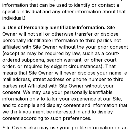
information that can be used to identify or contact a
specific individual and any other information about that
individual.)
b. Use of Personally Identifiable Information.
Site
Owner will not sell or otherwise transfer or disclose
personally identifiable information to third parties not
affiliated with Site Owner without the your prior consent
(except as may be required by law, such as a court-
ordered subpoena, search warrant, or other court
order; or required by exigent circumstances). That
means that Site Owner will never disclose your name, e-
mail address, street address or phone number to third
parties not Affiliated with Site Owner without your
consent. We may use your personally identifiable
information only to tailor your experience at our Site,
and to compile and display content and information that
we think you might be interested in and to display
content according to such preferences.
Site Owner also may use your profile information on an