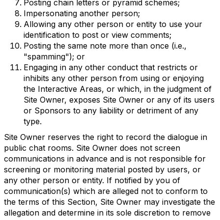
Posting chain letters or pyramid schemes;
Impersonating another person;
Allowing any other person or entity to use your
identification to post or view comments;
Posting the same note more than once (i.e.,
"spamming"); or
Engaging in any other conduct that restricts or
inhibits any other person from using or enjoying
the Interactive Areas, or which, in the judgment of
Site Owner, exposes Site Owner or any of its users
or Sponsors to any liability or detriment of any
type.
Site Owner reserves the right to record the dialogue in
public chat rooms. Site Owner does not screen
communications in advance and is not responsible for
screening or monitoring material posted by users, or
any other person or entity. If notified by you of
communication(s) which are alleged not to conform to
the terms of this Section, Site Owner may investigate the
allegation and determine in its sole discretion to remove