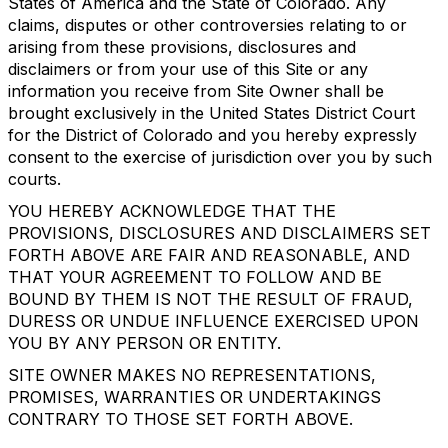
States of America and the State of Colorado. Any
claims, disputes or other controversies relating to or
arising from these provisions, disclosures and
disclaimers or from your use of this Site or any
information you receive from Site Owner shall be
brought exclusively in the United States District Court
for the District of Colorado and you hereby expressly
consent to the exercise of jurisdiction over you by such
courts.
YOU HEREBY ACKNOWLEDGE THAT THE
PROVISIONS, DISCLOSURES AND DISCLAIMERS SET
FORTH ABOVE ARE FAIR AND REASONABLE, AND
THAT YOUR AGREEMENT TO FOLLOW AND BE
BOUND BY THEM IS NOT THE RESULT OF FRAUD,
DURESS OR UNDUE INFLUENCE EXERCISED UPON
YOU BY ANY PERSON OR ENTITY.
SITE OWNER MAKES NO REPRESENTATIONS,
PROMISES, WARRANTIES OR UNDERTAKINGS
CONTRARY TO THOSE SET FORTH ABOVE.