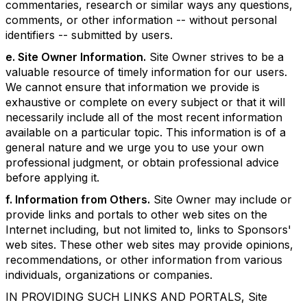
commentaries, research or similar ways any questions,
comments, or other information -- without personal
identifiers -- submitted by users.
e. Site Owner Information.
Site Owner strives to be a
valuable resource of timely information for our users.
We cannot ensure that information we provide is
exhaustive or complete on every subject or that it will
necessarily include all of the most recent information
available on a particular topic. This information is of a
general nature and we urge you to use your own
professional judgment, or obtain professional advice
before applying it.
f. Information from Others.
Site Owner may include or
provide links and portals to other web sites on the
Internet including, but not limited to, links to Sponsors'
web sites. These other web sites may provide opinions,
recommendations, or other information from various
individuals, organizations or companies.
IN PROVIDING SUCH LINKS AND PORTALS, Site