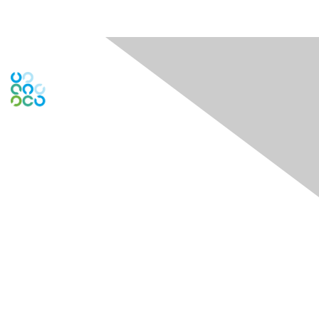
Engage Online Community
Contact Us
Contact Chapter
Contact ISACA Global Support