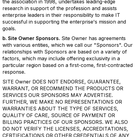
the association in 1998, undertakes leading-edge
research in support of the profession and assists
enterprise leaders in their responsibility to make IT
successful in supporting the enterprise's mission and
goals.
b. Site Owner Sponsors.
Site Owner has agreements
with various entities, which we call our "Sponsors". Our
relationships with Sponsors are based on a variety of
factors, which may include offering exclusivity in a
particular region based on a first-come, first-contracted
response.
SITE Owner DOES NOT ENDORSE, GUARANTEE,
WARRANT, OR RECOMMEND THE PRODUCTS OR
SERVICES OUR SPONSORS MAY ADVERTISE.
FURTHER, WE MAKE NO REPRESENTATIONS OR
WARRANTIES ABOUT THE TYPE OF SERVICES,
QUALITY OF CARE, SOURCE OF PAYMENT OR
BILLING PRACTICES OF OUR SPONSORS. WE ALSO
DO NOT VERIFY THE LICENSES, ACCREDITATIONS,
CERTIFICATIONS OR OTHER CREDENTIALS OF ANY