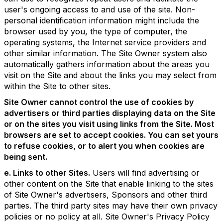
user's ongoing access to and use of the site. Non-
personal identification information might include the
browser used by you, the type of computer, the
operating systems, the Internet service providers and
other similar information. The Site Owner system also
automatically gathers information about the areas you
visit on the Site and about the links you may select from
within the Site to other sites.
Site Owner cannot control the use of cookies by
advertisers or third parties displaying data on the Site
or on the sites you visit using links from the Site. Most
browsers are set to accept cookies. You can set yours
to refuse cookies, or to alert you when cookies are
being sent.
e. Links to other Sites.
Users will find advertising or
other content on the Site that enable linking to the sites
of Site Owner's advertisers, Sponsors and other third
parties. The third party sites may have their own privacy
policies or no policy at all. Site Owner's Privacy Policy