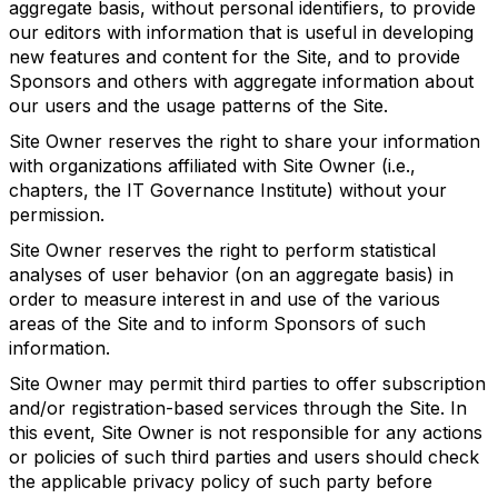
aggregate basis, without personal identifiers, to provide
our editors with information that is useful in developing
new features and content for the Site, and to provide
Sponsors and others with aggregate information about
our users and the usage patterns of the Site.
Site Owner reserves the right to share your information
with organizations affiliated with Site Owner (i.e.,
chapters, the IT Governance Institute) without your
permission.
Site Owner reserves the right to perform statistical
analyses of user behavior (on an aggregate basis) in
order to measure interest in and use of the various
areas of the Site and to inform Sponsors of such
information.
Site Owner may permit third parties to offer subscription
and/or registration-based services through the Site. In
this event, Site Owner is not responsible for any actions
or policies of such third parties and users should check
the applicable privacy policy of such party before