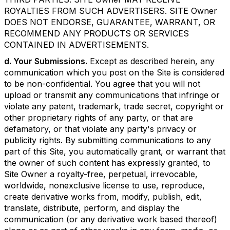
ROYALTIES FROM SUCH ADVERTISERS. SITE Owner
DOES NOT ENDORSE, GUARANTEE, WARRANT, OR
RECOMMEND ANY PRODUCTS OR SERVICES
CONTAINED IN ADVERTISEMENTS.
d. Your Submissions.
Except as described herein, any
communication which you post on the Site is considered
to be non-confidential. You agree that you will not
upload or transmit any communications that infringe or
violate any patent, trademark, trade secret, copyright or
other proprietary rights of any party, or that are
defamatory, or that violate any party's privacy or
publicity rights. By submitting communications to any
part of this Site, you automatically grant, or warrant that
the owner of such content has expressly granted, to
Site Owner a royalty-free, perpetual, irrevocable,
worldwide, nonexclusive license to use, reproduce,
create derivative works from, modify, publish, edit,
translate, distribute, perform, and display the
communication (or any derivative work based thereof)