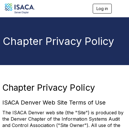
Log in
T
o
g
g
l
e
Chapter Privacy Policy
n
a
v
i
g
a
t
i
o
Chapter Privacy Policy
n
ISACA Denver Web Site Terms of Use
The ISACA Denver web site (the "Site") is produced by
the Denver Chapter of the Information Systems Audit
and Control Association ("Site Owner"). All use of the