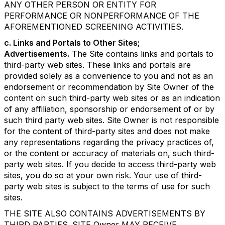
ANY OTHER PERSON OR ENTITY FOR
PERFORMANCE OR NONPERFORMANCE OF THE
AFOREMENTIONED SCREENING ACTIVITIES.
c. Links and Portals to Other Sites;
Advertisements.
The Site contains links and portals to
third-party web sites. These links and portals are
provided solely as a convenience to you and not as an
endorsement or recommendation by Site Owner of the
content on such third-party web sites or as an indication
of any affiliation, sponsorship or endorsement of or by
such third party web sites. Site Owner is not responsible
for the content of third-party sites and does not make
any representations regarding the privacy practices of,
or the content or accuracy of materials on, such third-
party web sites. If you decide to access third-party web
sites, you do so at your own risk. Your use of third-
party web sites is subject to the terms of use for such
sites.
THE SITE ALSO CONTAINS ADVERTISEMENTS BY
THIRD PARTIES. SITE Owner MAY RECEIVE