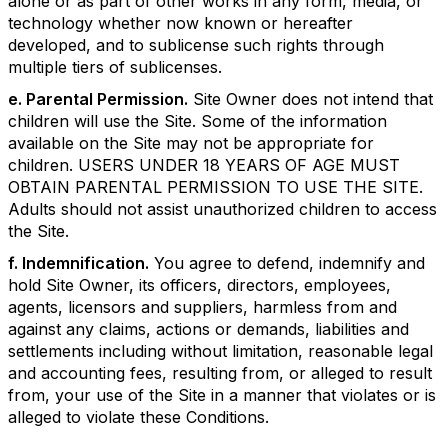
alone or as part of other works in any form, media, or
technology whether now known or hereafter
developed, and to sublicense such rights through
multiple tiers of sublicenses.
e. Parental Permission.
Site Owner does not intend that
children will use the Site. Some of the information
available on the Site may not be appropriate for
children. USERS UNDER 18 YEARS OF AGE MUST
OBTAIN PARENTAL PERMISSION TO USE THE SITE.
Adults should not assist unauthorized children to access
the Site.
f. Indemnification.
You agree to defend, indemnify and
hold Site Owner, its officers, directors, employees,
agents, licensors and suppliers, harmless from and
against any claims, actions or demands, liabilities and
settlements including without limitation, reasonable legal
and accounting fees, resulting from, or alleged to result
from, your use of the Site in a manner that violates or is
alleged to violate these Conditions.