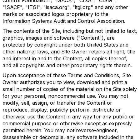
Control Foundation", "ISACA", "CISA", "CISM",
"ISACF", "ITGI", "isaca.org", "itgi.org" and any other
marks or associated logos proprietary to the
Information Systems Audit and Control Association.
The contents of the Site, including but not limited to text,
graphics, images and software ("Content"), are
protected by copyright under both United States and
other national laws, and Site Owner retains all right, title
and interest in and to the Content, all copies thereof,
and all copyrights and other proprietary rights therein.
Upon acceptance of these Terms and Conditions, Site
Owner authorizes you to view, download and print a
small number of copies of the material on the Site solely
for your personal, noncommercial use. You may not
modify, sell, assign, or transfer the Content or
reproduce, display, publicly perform, distribute or
otherwise use the Content in any way for any public or
commercial purpose or otherwise except as expressly
permitted herein. You may not reverse-engineer,
disassemble or decompile, any software included in the