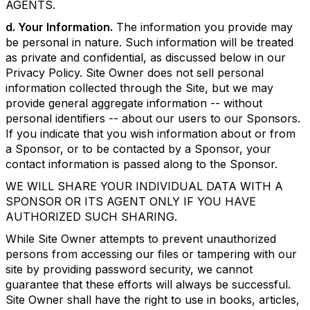
AGENTS.
d. Your Information.
The information you provide may
be personal in nature. Such information will be treated
as private and confidential, as discussed below in our
Privacy Policy. Site Owner does not sell personal
information collected through the Site, but we may
provide general aggregate information -- without
personal identifiers -- about our users to our Sponsors.
If you indicate that you wish information about or from
a Sponsor, or to be contacted by a Sponsor, your
contact information is passed along to the Sponsor.
WE WILL SHARE YOUR INDIVIDUAL DATA WITH A
SPONSOR OR ITS AGENT ONLY IF YOU HAVE
AUTHORIZED SUCH SHARING.
While Site Owner attempts to prevent unauthorized
persons from accessing our files or tampering with our
site by providing password security, we cannot
guarantee that these efforts will always be successful.
Site Owner shall have the right to use in books, articles,