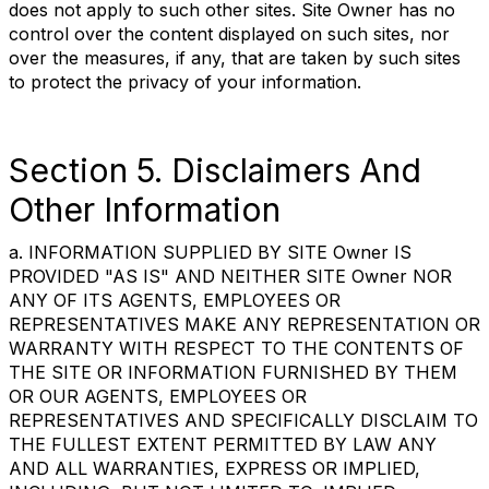
does not apply to such other sites. Site Owner has no
control over the content displayed on such sites, nor
over the measures, if any, that are taken by such sites
to protect the privacy of your information.
Section 5. Disclaimers And
Other Information
a. INFORMATION SUPPLIED BY SITE Owner IS
PROVIDED "AS IS" AND NEITHER SITE Owner NOR
ANY OF ITS AGENTS, EMPLOYEES OR
REPRESENTATIVES MAKE ANY REPRESENTATION OR
WARRANTY WITH RESPECT TO THE CONTENTS OF
THE SITE OR INFORMATION FURNISHED BY THEM
OR OUR AGENTS, EMPLOYEES OR
REPRESENTATIVES AND SPECIFICALLY DISCLAIM TO
THE FULLEST EXTENT PERMITTED BY LAW ANY
AND ALL WARRANTIES, EXPRESS OR IMPLIED,