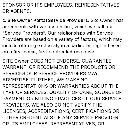
SPONSOR OR ITS EMPLOYEES, REPRESENTATIVES,
OR AGENTS.
c. Site Owner Portal Service Providers.
Site Owner has
agreements with various entities, which we call our
"Service Providers". Our relationships with Service
Providers are based on a variety of factors, which may
include offering exclusivity in a particular region based
on a first-come, first-contracted response.
SITE Owner DOES NOT ENDORSE, GUARANTEE,
WARRANT, OR RECOMMEND THE PRODUCTS OR
SERVICES OUR SERVICE PROVIDERS MAY
ADVERTISE. FURTHER, WE MAKE NO
REPRESENTATIONS OR WARRANTIES ABOUT THE
TYPE OF SERVICES, QUALITY OF CARE, SOURCE OF
PAYMENT OR BILLING PRACTICES OF OUR SERVICE
PROVIDERS. WE ALSO DO NOT VERIFY THE
LICENSES, ACCREDITATIONS, CERTIFICATIONS OR
OTHER CREDENTIALS OF ANY SERVICE PROVIDER
OR ITS EMPLOYEES, REPRESENTATIVES, OR