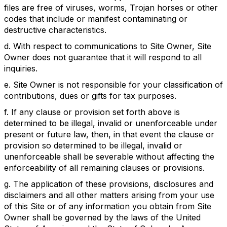
files are free of viruses, worms, Trojan horses or other
codes that include or manifest contaminating or
destructive characteristics.
d. With respect to communications to Site Owner, Site
Owner does not guarantee that it will respond to all
inquiries.
e. Site Owner is not responsible for your classification of
contributions, dues or gifts for tax purposes.
f. If any clause or provision set forth above is
determined to be illegal, invalid or unenforceable under
present or future law, then, in that event the clause or
provision so determined to be illegal, invalid or
unenforceable shall be severable without affecting the
enforceability of all remaining clauses or provisions.
g. The application of these provisions, disclosures and
disclaimers and all other matters arising from your use
of this Site or of any information you obtain from Site
Owner shall be governed by the laws of the United