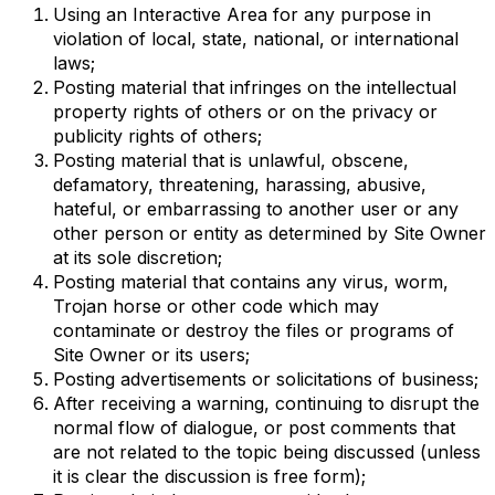
Using an Interactive Area for any purpose in
violation of local, state, national, or international
laws;
Posting material that infringes on the intellectual
property rights of others or on the privacy or
publicity rights of others;
Posting material that is unlawful, obscene,
defamatory, threatening, harassing, abusive,
hateful, or embarrassing to another user or any
other person or entity as determined by Site Owner
at its sole discretion;
Posting material that contains any virus, worm,
Trojan horse or other code which may
contaminate or destroy the files or programs of
Site Owner or its users;
Posting advertisements or solicitations of business;
After receiving a warning, continuing to disrupt the
normal flow of dialogue, or post comments that
are not related to the topic being discussed (unless
it is clear the discussion is free form);