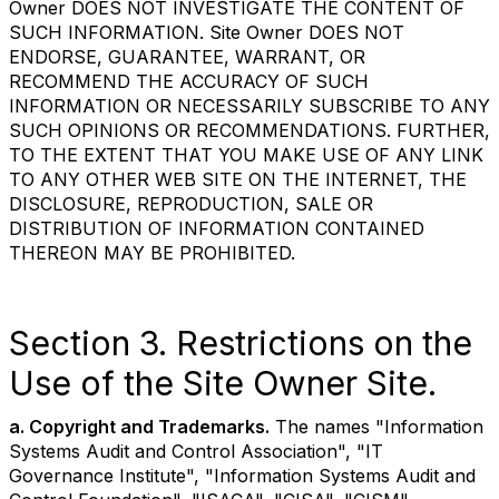
Owner DOES NOT INVESTIGATE THE CONTENT OF
SUCH INFORMATION. Site Owner DOES NOT
ENDORSE, GUARANTEE, WARRANT, OR
RECOMMEND THE ACCURACY OF SUCH
INFORMATION OR NECESSARILY SUBSCRIBE TO ANY
SUCH OPINIONS OR RECOMMENDATIONS. FURTHER,
TO THE EXTENT THAT YOU MAKE USE OF ANY LINK
TO ANY OTHER WEB SITE ON THE INTERNET, THE
DISCLOSURE, REPRODUCTION, SALE OR
DISTRIBUTION OF INFORMATION CONTAINED
THEREON MAY BE PROHIBITED.
Section 3. Restrictions on the
Use of the Site Owner Site.
a. Copyright and Trademarks.
The names "Information
Systems Audit and Control Association", "IT
Governance Institute", "Information Systems Audit and