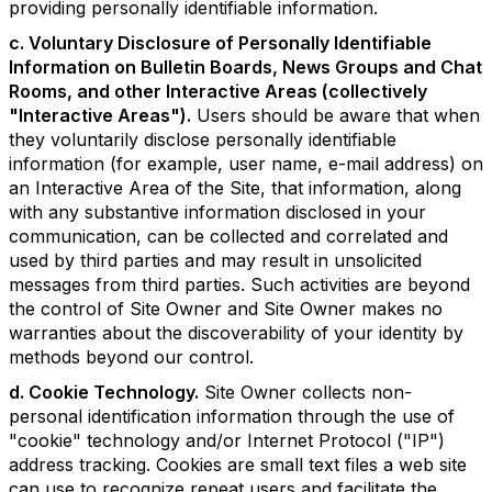
providing personally identifiable information.
c. Voluntary Disclosure of Personally Identifiable
Information on Bulletin Boards, News Groups and Chat
Rooms, and other Interactive Areas (collectively
"Interactive Areas").
Users should be aware that when
they voluntarily disclose personally identifiable
information (for example, user name, e-mail address) on
an Interactive Area of the Site, that information, along
with any substantive information disclosed in your
communication, can be collected and correlated and
used by third parties and may result in unsolicited
messages from third parties. Such activities are beyond
the control of Site Owner and Site Owner makes no
warranties about the discoverability of your identity by
methods beyond our control.
d. Cookie Technology.
Site Owner collects non-
personal identification information through the use of
"cookie" technology and/or Internet Protocol ("IP")
address tracking. Cookies are small text files a web site
can use to recognize repeat users and facilitate the