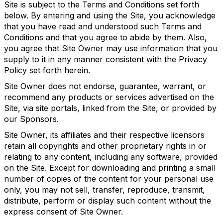
Site is subject to the Terms and Conditions set forth
below. By entering and using the Site, you acknowledge
that you have read and understood such Terms and
Conditions and that you agree to abide by them. Also,
you agree that Site Owner may use information that you
supply to it in any manner consistent with the Privacy
Policy set forth herein.
Site Owner does not endorse, guarantee, warrant, or
recommend any products or services advertised on the
Site, via site portals, linked from the Site, or provided by
our Sponsors.
Site Owner, its affiliates and their respective licensors
retain all copyrights and other proprietary rights in or
relating to any content, including any software, provided
on the Site. Except for downloading and printing a small
number of copies of the content for your personal use
only, you may not sell, transfer, reproduce, transmit,
distribute, perform or display such content without the
express consent of Site Owner.