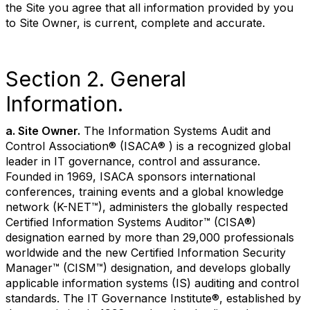
the Site you agree that all information provided by you
to Site Owner, is current, complete and accurate.
Section 2. General
Information.
a. Site Owner.
The Information Systems Audit and
Control Association® (ISACA® ) is a recognized global
leader in IT governance, control and assurance.
Founded in 1969, ISACA sponsors international
conferences, training events and a global knowledge
network (K-NET™), administers the globally respected
Certified Information Systems Auditor™ (CISA®)
designation earned by more than 29,000 professionals
worldwide and the new Certified Information Security
Manager™ (CISM™) designation, and develops globally
applicable information systems (IS) auditing and control
standards. The IT Governance Institute®, established by