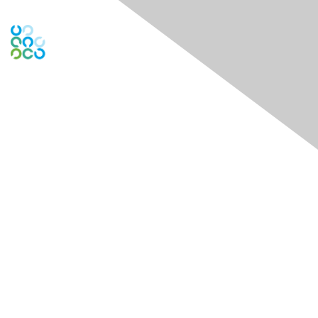
Contact Us
Contact Chapter
Contact ISACA Global Support
Membership
Join
Benefits