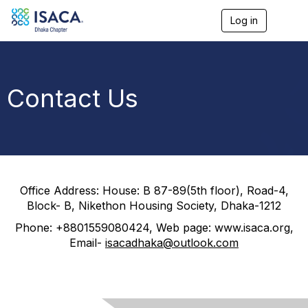
Log in
T
o
g
g
l
e
Contact Us
n
a
v
i
g
a
t
i
Office Address:
House: B 87-89(5
th
floor), Road-4,
o
Block- B, Nikethon Housing Society, Dhaka-1212
n
Phone: +8801559080424, Web page: www.isaca.org,
Email-
isacadhaka@outlook.com