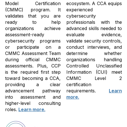
Model Certification
ecosystem. A CCA equips
(CMMC) program. It
experienced
validates that you are
cybersecurity
ready to help
professionals with the
organizations achieve
advanced skills needed to
assessment-ready
evaluate evidence,
cybersecurity programs
validate security controls,
or participate on a
conduct interviews, and
CMMC Assessment Team
determine whether
during official CMMC
organizations handling
assessments. Plus, CCP
Controlled Unclassified
is the required first step
Information (CUI) meet
toward becoming a CCA,
CMMC Level 2
providing a clear
certification
advancement pathway
requirements.
Learn
into assessment and
more.
higher-level consulting
roles.
Learn more.