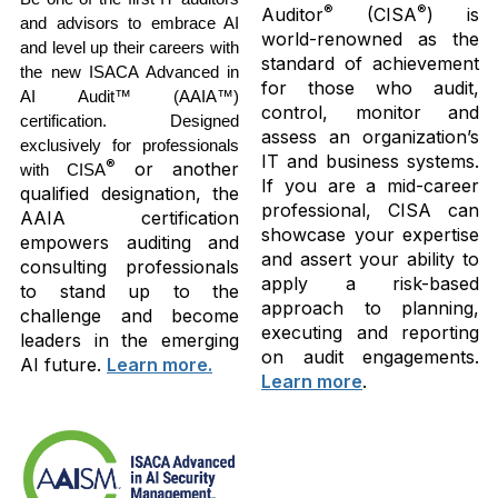
®
®
Auditor
(CISA
) is
and advisors to embrace AI
world-renowned as the
and level up their careers with
standard of achievement
the new ISACA Advanced in
for those who audit,
AI Audit™ (AAIA™)
control, monitor and
certification. Designed
assess an organization’s
exclusively for professionals
IT and business systems.
®
or another
with CISA
If you are a mid-career
qualified designation, the
professional, CISA can
AAIA certification
showcase your expertise
empowers auditing and
and assert your ability to
consulting professionals
apply a risk-based
to stand up to the
approach to planning,
challenge and become
executing and reporting
leaders in the emerging
on audit engagements.
AI future.
Learn more.
Learn more
.