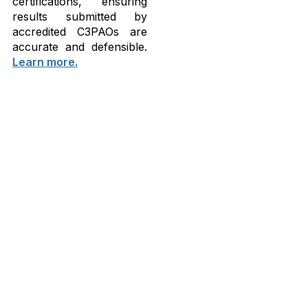
certifications, ensuring
results submitted by
accredited C3PAOs are
accurate and defensible.
Learn more.