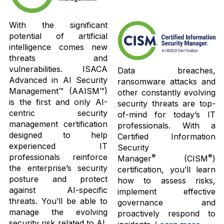
With the significant
potential of artificial
intelligence comes new
threats and
vulnerabilities. ISACA
Data breaches,
Advanced in AI Security
ransomware attacks and
Management™ (AAISM™)
other constantly evolving
is the first and only AI-
security threats are top-
centric security
of-mind for today’s IT
management certification
professionals. With a
designed to help
Certified Information
experienced IT
Security
professionals reinforce
®
®
Manager
(CISM
)
the enterprise’s security
certification, you’ll learn
posture and protect
how to assess risks,
against AI-specific
implement effective
threats. You’ll be able to
governance and
manage the evolving
proactively respond to
security risk related to AI,