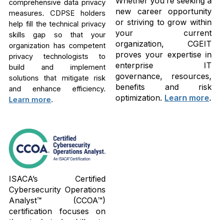
Whether you’re seeking a
comprehensive data privacy
new career opportunity
measures. CDPSE holders
or striving to grow within
help fill the technical privacy
your current
skills gap so that your
organization, CGEIT
organization has competent
proves your expertise in
privacy technologists to
enterprise IT
build and implement
governance, resources,
solutions that mitigate risk
benefits and risk
and enhance efficiency.
optimization.
Learn more
.
Learn more
.
ISACA’s Certified
Cybersecurity Operations
Analyst™ (CCOA™)
certification focuses on