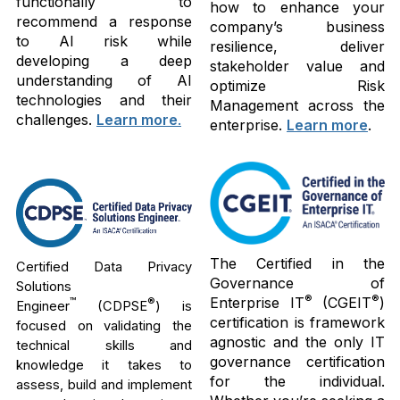
functionally to
how to enhance your
recommend a response
company’s business
to AI risk while
resilience, deliver
developing a deep
stakeholder value and
understanding of AI
optimize Risk
technologies and their
Management across the
challenges.
Learn more
.
enterprise.
Learn more
.
The Certified in the
Certified Data Privacy
Governance of
Solutions
®
®
Enterprise IT
(CGEIT
)
™
®
Engineer
(CDPSE
) is
certification is framework
focused on validating the
agnostic and the only IT
technical skills and
governance certification
knowledge it takes to
for the individual.
assess, build and implement