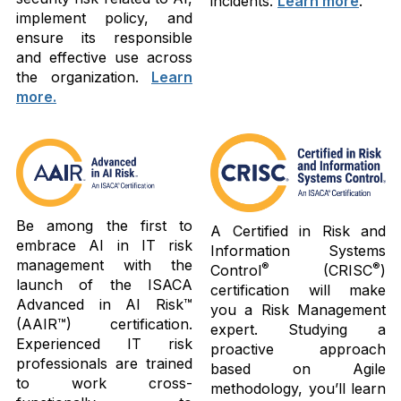
incidents.
Learn more
.
implement policy, and
ensure its responsible
and effective use across
the organization.
Learn
more.
Be among the first to
A Certified in Risk and
embrace AI in IT risk
Information Systems
management with the
®
®
Control
(CRISC
)
launch of the ISACA
certification will make
Advanced in AI Risk™
you a Risk Management
(AAIR™) certification.
expert. Studying a
Experienced IT risk
proactive approach
professionals are trained
based on Agile
to work cross-
methodology, you’ll learn