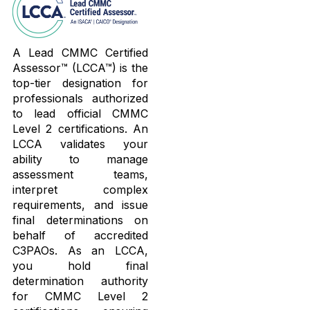
A Lead CMMC Certified
Assessor™ (LCCA™) is the
top-tier designation for
professionals authorized
to lead official CMMC
Level 2 certifications. An
LCCA validates your
ability to manage
assessment teams,
interpret complex
requirements, and issue
final determinations on
behalf of accredited
C3PAOs. As an LCCA,
you hold final
determination authority
for CMMC Level 2