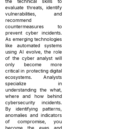
the technical skills to
evaluate threats, identify
vulnerabilities, and
recommend
countermeasures to
prevent cyber incidents.
As emerging technologies
like automated systems
using AI evolve, the role
of the cyber analyst will
only become more
critical in protecting digital
ecosystems. Analysts
specialize in
understanding the what,
where and how behind
cybersecurity incidents.
By identifying patterns,
anomalies and indicators
of compromise, you
become the eyes and