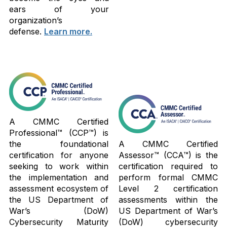
ears of your
organization’s
defense.
Learn more.
A CMMC Certified
Professional™ (CCP™) is
the foundational
A CMMC Certified
certification for anyone
Assessor™ (CCA™) is the
seeking to work within
certification required to
the implementation and
perform formal CMMC
assessment ecosystem of
Level 2 certification
the US Department of
assessments within the
War’s (DoW)
US Department of War’s
Cybersecurity Maturity
(DoW) cybersecurity