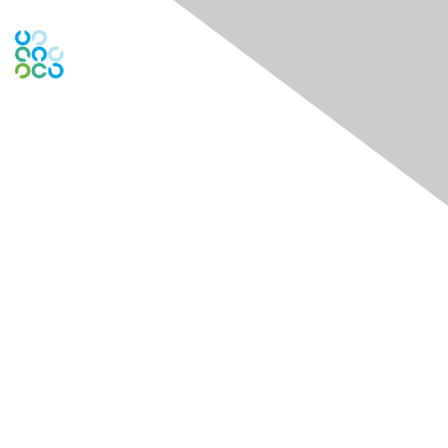
Contact Us
Contact Chapter
Contact ISACA Global Support
Membership
Join
Benefits
Credentials