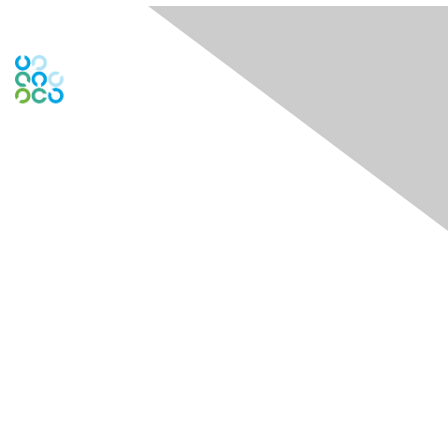
Engage Online Community
Contact Us
Contact Chapter
Contact ISACA Global Support
Membership
Join