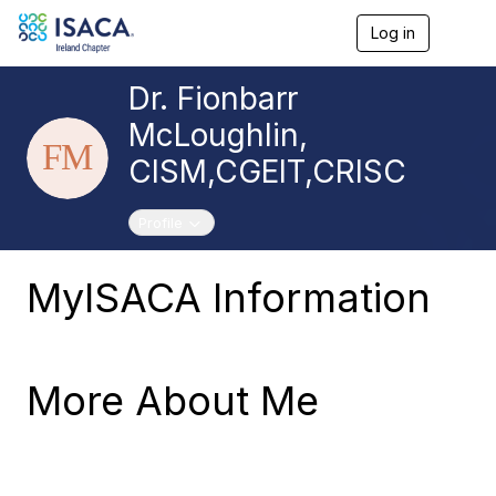
Log in
T
o
g
Dr. Fionbarr
g
l
McLoughlin,
e
n
CISM,CGEIT,CRISC
a
v
i
Toggle navigation
Profile
g
a
t
MyISACA Information
i
o
n
More About Me