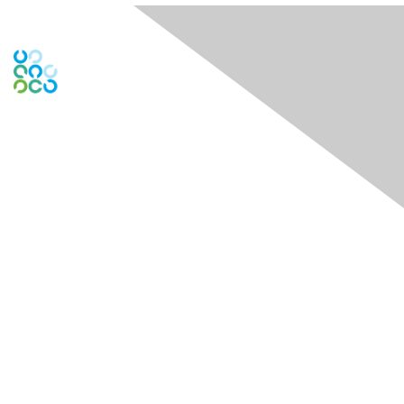
Contact Us
Contact Chapter
Contact ISACA Global Support
Membership
Join
Benefits
Credentials