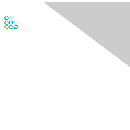
Contact Us
Contact Chapter
Contact ISACA Global Support
Membership
Join
Benefits
Credentials