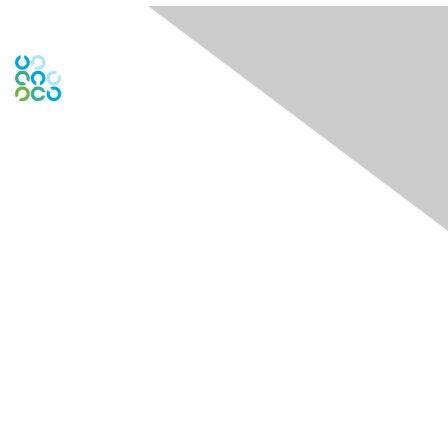
Contact Us
Contact Chapter
Contact ISACA Global Support
Membership
Join
Benefits
Credentials