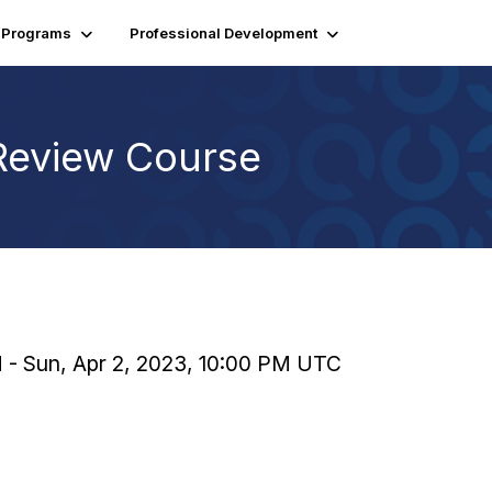
Programs
Professional Development
Review Course
M - Sun, Apr 2, 2023, 10:00 PM UTC