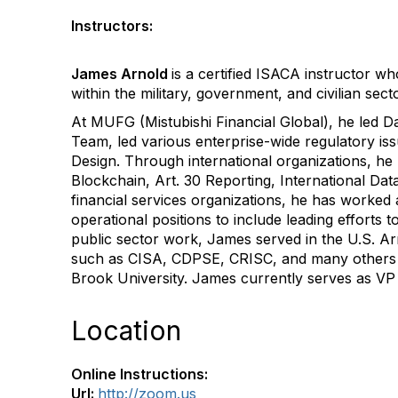
Instructors:
James Arnold
is a certified ISACA instructor 
within the military, government, and civilian sect
At MUFG (Mistubishi Financial Global), he led D
Team, led various enterprise-wide regulatory i
Design. Through international organizations, he
Blockchain, Art. 30 Reporting, International Data 
financial services organizations, he has worked a
operational positions to include leading effort
public sector work, James served in the U.S. Ar
such as CISA, CDPSE, CRISC, and many others al
Brook University. James currently serves as VP 
Location
Online Instructions:
Url:
http://zoom.us