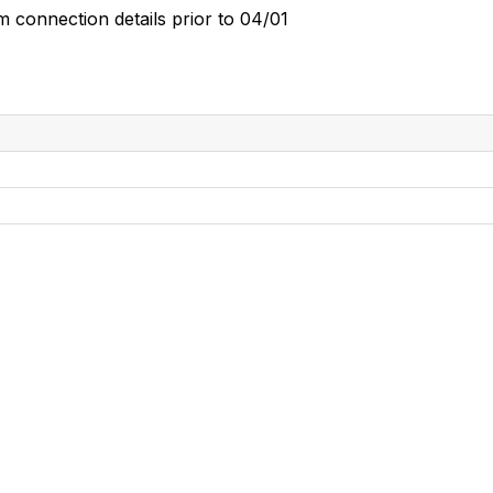
m connection details prior to 04/01