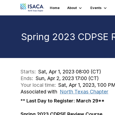
Home
About
Events
Spring 2023 CDPSE 
Starts:
Sat, Apr 1, 2023 08:00 (CT)
Ends:
Sun, Apr 2, 2023 17:00 (CT)
Your local time:
Sat, Apr 1, 2023, 1:00 P
Associated with
North Texas Chapter
** Last Day to Register: March 29**
Spring 2023 CDPSE Review Course