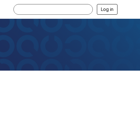
Log in