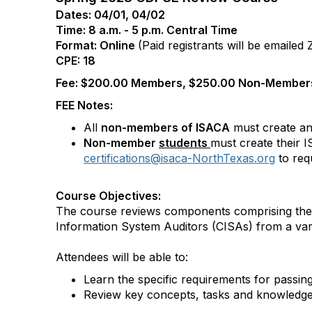
Dates: 04/01, 04/02
Time: 8 a.m. - 5 p.m. Central Time
Format: Online
(Paid registrants will be emailed
CPE: 18
Fee: $200.00 Members, $250.00 Non-Members
FEE Notes:
All
non-members of ISACA
must create an
Non-member
students
must create their 
certifications@isaca-NorthTexas.org
to req
Course Objectives:
The course reviews components comprising the 
Information System Auditors (CISAs) from a varie
Attendees will be able to:
Learn the specific requirements for passin
Review key concepts, tasks and knowledge r