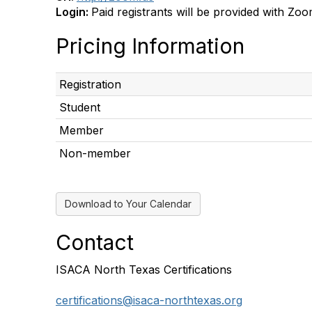
Login:
Paid registrants will be provided with Zoo
Pricing Information
Registration
Student
Member
Non-member
Download to Your Calendar
Contact
ISACA North Texas Certifications
certifications@isaca-northtexas.org