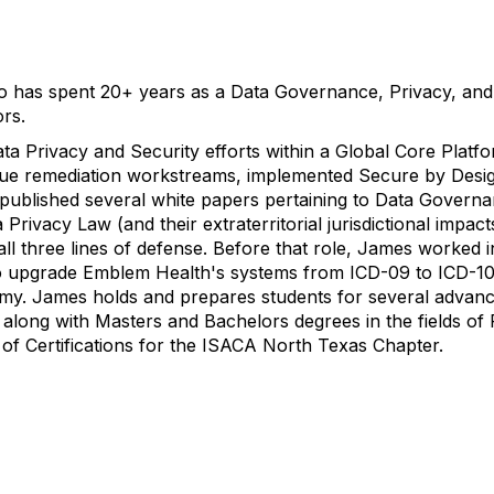
who has spent 20+ years as a Data Governance, Privacy, and
ors.
ata Privacy and Security efforts within a Global Core Plat
ssue remediation workstreams, implemented Secure by Desi
 published several white papers pertaining to Data Governa
Privacy Law (and their extraterritorial jurisdictional impact
ll three lines of defense. Before that role, James worked in
s to upgrade Emblem Health's systems from ICD-09 to ICD-10
my. James holds and prepares students for several advance
ong with Masters and Bachelors degrees in the fields of 
of Certifications for the ISACA North Texas Chapter.