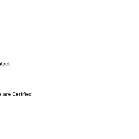
ntact
are Certified