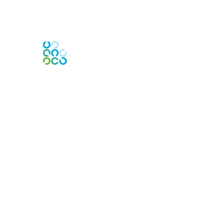
Contact Us
PO Box
261091
Plano, TX 75026-1091
USA
Contact Chapter
Membership