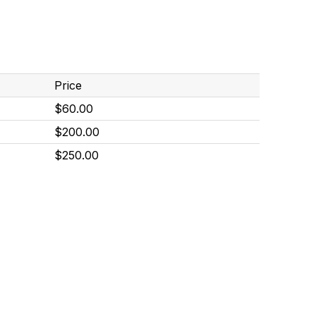
Price
$60.00
$200.00
$250.00