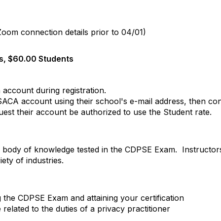
 Zoom connection details prior to 04/01)
, $60.00 Students
 account during registration.
ISACA account
using their school's e-mail address
, then co
uest their account be authorized to use the Student rate.
body of knowledge tested in the CDPSE Exam. Instructors 
ty of industries.
g the CDPSE Exam and attaining your certification
elated to the duties of a privacy practitioner