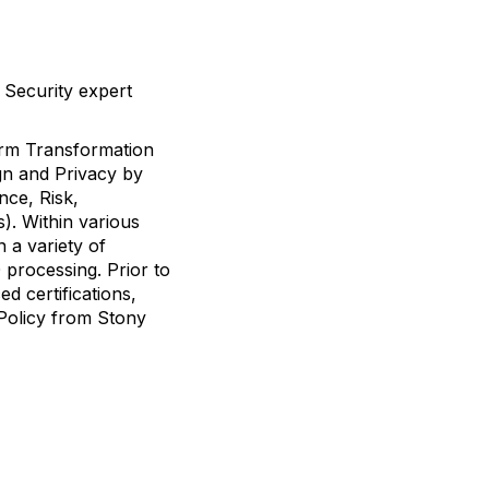
 Security expert
form Transformation
gn and Privacy by
nce, Risk,
s). Within various
 a variety of
 processing. Prior to
d certifications,
Policy from Stony