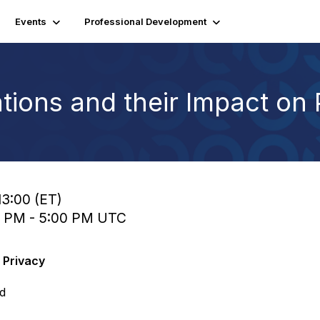
Events
Professional Development
cations and their Impact on
13:00 (ET)
0 PM - 5:00 PM UTC
n Privacy
ed