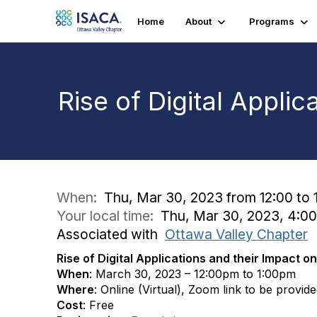
Home
About
Programs
Rise of Digital Appli
When:
Thu, Mar 30, 2023 from 12:00 to 
Your local time:
Thu, Mar 30, 2023, 4:0
Associated with
Ottawa Valley Chapter
Rise of Digital Applications and their Impact o
When
: March 30, 2023 – 12:00pm to 1:00pm
Where
: Online (Virtual), Zoom link to be provid
Cost
: Free