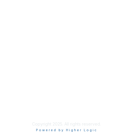
Copyright 2025. All rights reserved.
Powered by Higher Logic