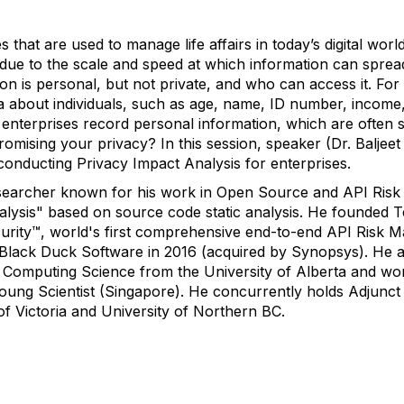
that are used to manage life affairs in today’s digital worl
y due to the scale and speed at which information can spre
ion is personal, but not private, and who can access it. Fo
a about individuals, such as age, name, ID number, income, 
o enterprises record personal information, which are often 
omising your privacy? In this session, speaker (Dr. Baljeet
conducting Privacy Impact Analysis for enterprises.
 researcher known for his work in Open Source and API Ri
alysis" based on source code static analysis. He founded T
curity™, world's first comprehensive end-to-end API Risk 
f Black Duck Software in 2016 (acquired by Synopsys). He a
 Computing Science from the University of Alberta and wo
ung Scientist (Singapore). He concurrently holds Adjunct 
 of Victoria and University of Northern BC.