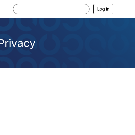
Log in
 Privacy