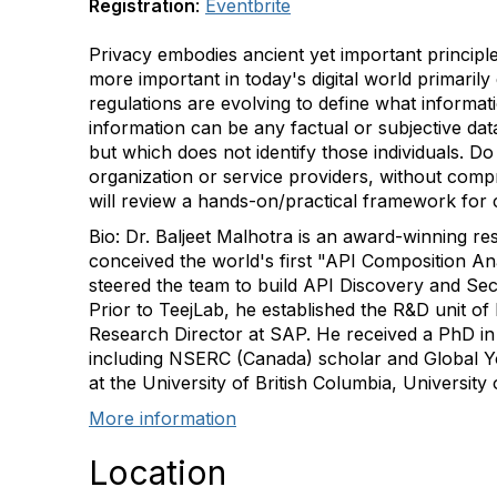
Registration
:
Eventbrite
Privacy embodies ancient yet important principles 
more important in today's digital world primaril
regulations are evolving to define what informat
information can be any factual or subjective dat
but which does not identify those individuals. D
organization or service providers, without compr
will review a hands-on/practical framework for 
Bio: Dr. Baljeet Malhotra is an award-winning
conceived the world's first "API Composition An
steered the team to build API Discovery and Se
Prior to TeejLab, he established the R&D unit o
Research Director at SAP. He received a PhD in
including NSERC (Canada) scholar and Global Yo
at the University of British Columbia, University
More information
Location