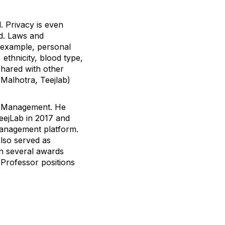
d. Privacy is even
ad. Laws and
r example, personal
ethnicity, blood type,
shared with other
 Malhotra, Teejlab)
sk Management. He
eejLab in 2017 and
Management platform.
lso served as
n several awards
Professor positions