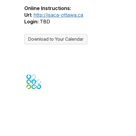
Online Instructions:
Url:
http://isaca-ottawa.ca
Login:
TBD
Download to Your Calendar
Engage Online Community
Contact Us