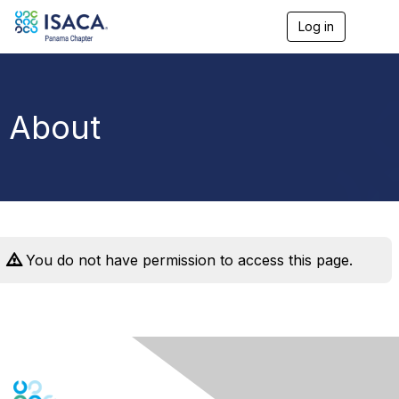
Log in
T
o
g
g
l
e
About
n
a
v
i
g
a
t
i
o
You do not have permission to access this page.
n