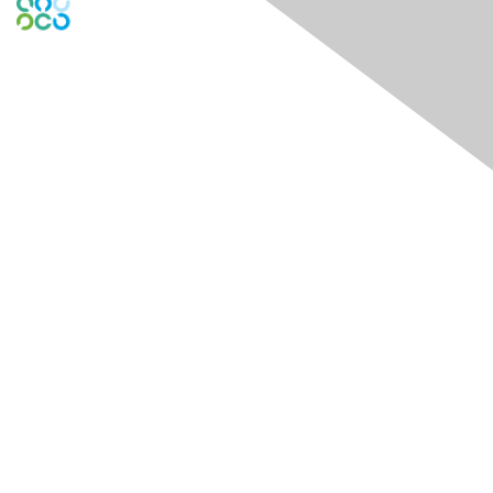
Engage Online Community
Contact Us
Contact Chapter
Contact ISACA Global Support
Membership
Join
Benefits
Credentials