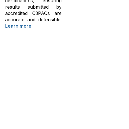
certifications, ensuring
results submitted by
accredited C3PAOs are
accurate and defensible.
Learn more.