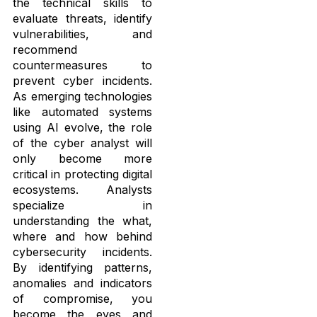
the technical skills to
evaluate threats, identify
vulnerabilities, and
recommend
countermeasures to
prevent cyber incidents.
As emerging technologies
like automated systems
using AI evolve, the role
of the cyber analyst will
only become more
critical in protecting digital
ecosystems. Analysts
specialize in
understanding the what,
where and how behind
cybersecurity incidents.
By identifying patterns,
anomalies and indicators
of compromise, you
become the eyes and