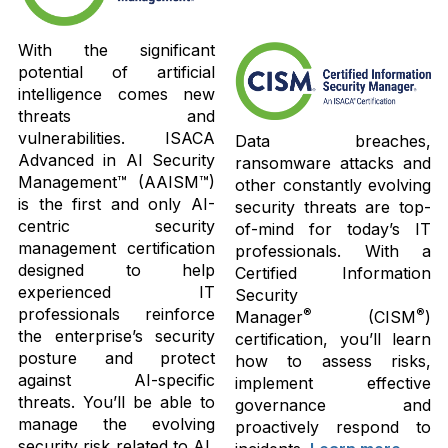
With the significant
potential of artificial
intelligence comes new
threats and
vulnerabilities. ISACA
Data breaches,
Advanced in AI Security
ransomware attacks and
Management™ (AAISM™)
other constantly evolving
is the first and only AI-
security threats are top-
centric security
of-mind for today’s IT
management certification
professionals. With a
designed to help
Certified Information
experienced IT
Security
professionals reinforce
®
®
Manager
(CISM
)
the enterprise’s security
certification, you’ll learn
posture and protect
how to assess risks,
against AI-specific
implement effective
threats. You’ll be able to
governance and
manage the evolving
proactively respond to
security risk related to AI,