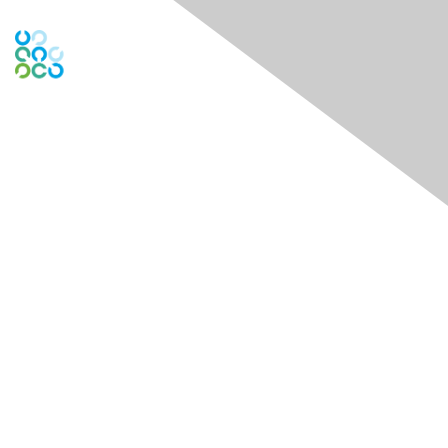
Engage Online Community
Contact Us
Contact Chapter
Contact ISACA Global Support
Membership
Join