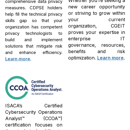
Whether you’re seeking a
comprehensive data privacy
new career opportunity
measures. CDPSE holders
or striving to grow within
help fill the technical privacy
your current
skills gap so that your
organization, CGEIT
organization has competent
proves your expertise in
privacy technologists to
enterprise IT
build and implement
governance, resources,
solutions that mitigate risk
benefits and risk
and enhance efficiency.
optimization.
Learn more
.
Learn more
.
ISACA’s Certified
Cybersecurity Operations
Analyst™ (CCOA™)
certification focuses on