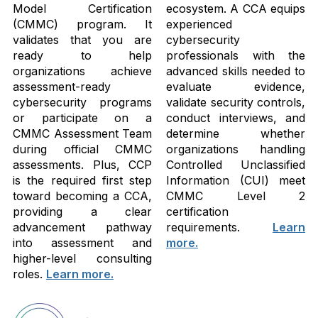
Model Certification
ecosystem. A CCA equips
(CMMC) program. It
experienced
validates that you are
cybersecurity
ready to help
professionals with the
organizations achieve
advanced skills needed to
assessment-ready
evaluate evidence,
cybersecurity programs
validate security controls,
or participate on a
conduct interviews, and
CMMC Assessment Team
determine whether
during official CMMC
organizations handling
assessments. Plus, CCP
Controlled Unclassified
is the required first step
Information (CUI) meet
toward becoming a CCA,
CMMC Level 2
providing a clear
certification
advancement pathway
requirements.
Learn
into assessment and
more.
higher-level consulting
roles.
Learn more.