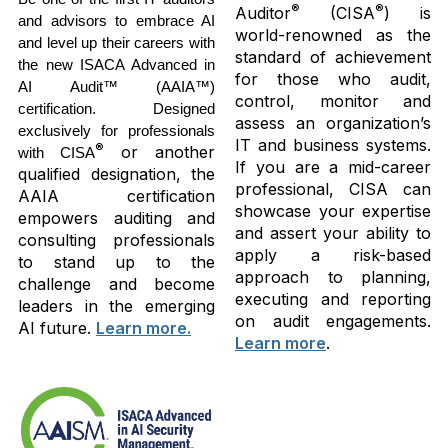
®
®
Auditor
(CISA
) is
and advisors to embrace AI
world-renowned as the
and level up their careers with
standard of achievement
the new ISACA Advanced in
for those who audit,
AI Audit™ (AAIA™)
control, monitor and
certification. Designed
assess an organization’s
exclusively for professionals
IT and business systems.
®
or another
with CISA
If you are a mid-career
qualified designation, the
professional, CISA can
AAIA certification
showcase your expertise
empowers auditing and
and assert your ability to
consulting professionals
apply a risk-based
to stand up to the
approach to planning,
challenge and become
executing and reporting
leaders in the emerging
on audit engagements.
AI future.
Learn more.
Learn more
.