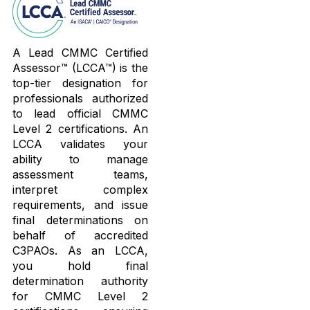
A Lead CMMC Certified
Assessor™ (LCCA™) is the
top-tier designation for
professionals authorized
to lead official CMMC
Level 2 certifications. An
LCCA validates your
ability to manage
assessment teams,
interpret complex
requirements, and issue
final determinations on
behalf of accredited
C3PAOs. As an LCCA,
you hold final
determination authority
for CMMC Level 2