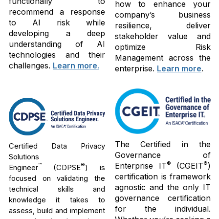
functionally to
how to enhance your
recommend a response
company’s business
to AI risk while
resilience, deliver
developing a deep
stakeholder value and
understanding of AI
optimize Risk
technologies and their
Management across the
challenges.
Learn more
.
enterprise.
Learn more
.
The Certified in the
Certified Data Privacy
Governance of
Solutions
®
®
Enterprise IT
(CGEIT
)
™
®
Engineer
(CDPSE
) is
certification is framework
focused on validating the
agnostic and the only IT
technical skills and
governance certification
knowledge it takes to
for the individual.
assess, build and implement