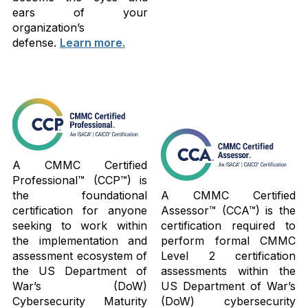
ears of your
organization’s
defense.
Learn more.
A CMMC Certified
Professional™ (CCP™) is
the foundational
A CMMC Certified
certification for anyone
Assessor™ (CCA™) is the
seeking to work within
certification required to
the implementation and
perform formal CMMC
assessment ecosystem of
Level 2 certification
the US Department of
assessments within the
War’s (DoW)
US Department of War’s
Cybersecurity Maturity
(DoW) cybersecurity