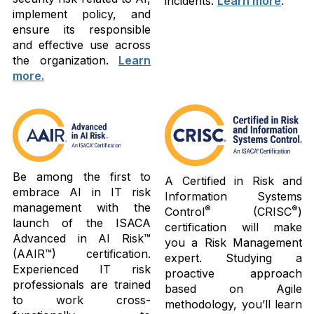
incidents.
Learn more
.
implement policy, and
ensure its responsible
and effective use across
the organization.
Learn
more.
Be among the first to
A Certified in Risk and
embrace AI in IT risk
Information Systems
management with the
®
®
Control
(CRISC
)
launch of the ISACA
certification will make
Advanced in AI Risk™
you a Risk Management
(AAIR™) certification.
expert. Studying a
Experienced IT risk
proactive approach
professionals are trained
based on Agile
to work cross-
methodology, you’ll learn