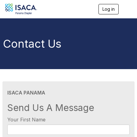
Log in
T
o
g
g
l
e
Contact Us
n
a
v
i
g
a
t
i
o
ISACA PANAMA
n
Send Us A Message
Your First Name