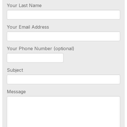
Your Last Name
Your Email Address
Your Phone Number (optional)
Subject
Message