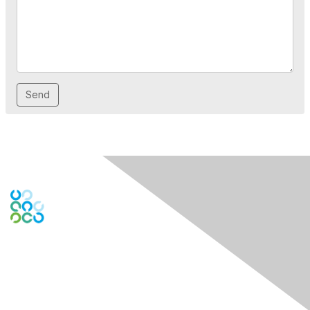
Engage Online Community