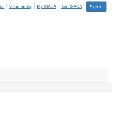
ums
Volunteering
My ISACA
Join ISACA
Sign in