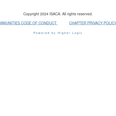
Copyright 2024 ISACA. All rights reserved.
OMMUNITIES CODE OF CONDUCT
CHAPTER PRIVACY POLIC
Powered by Higher Logic