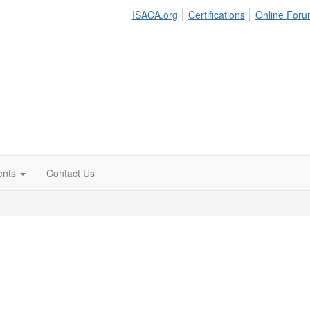
ISACA.org
Certifications
Online For
ents
Contact Us