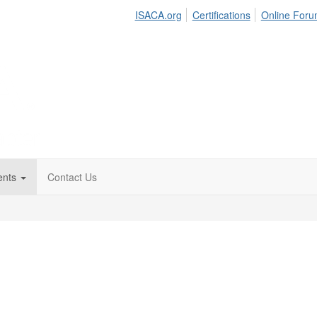
ISACA.org
Certifications
Online For
ents
Contact Us