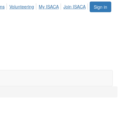
ums
Volunteering
My ISACA
Join ISACA
Sign in