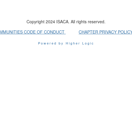
Copyright 2024 ISACA. All rights reserved.
OMMUNITIES CODE OF CONDUCT
CHAPTER PRIVACY POLIC
Powered by Higher Logic