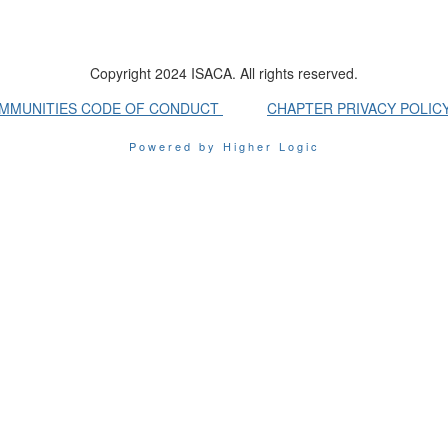
Copyright 2024 ISACA. All rights reserved.
OMMUNITIES CODE OF CONDUCT
CHAPTER PRIVACY POLIC
Powered by Higher Logic