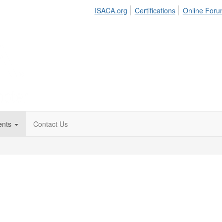
ISACA.org
Certifications
Online For
ents
Contact Us