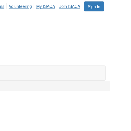
ums
Volunteering
My ISACA
Join ISACA
Sign in