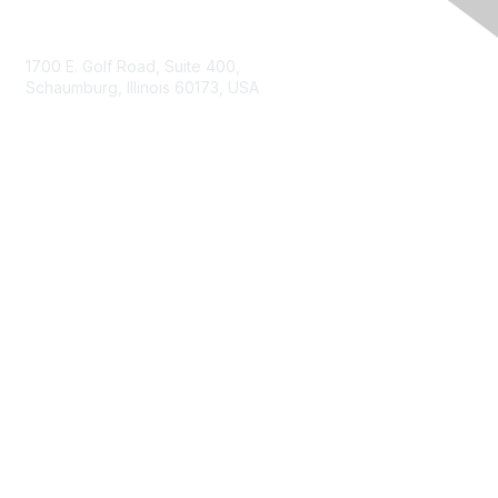
Contact Us
1700 E. Golf Road, Suite 400,
Schaumburg, Illinois 60173, USA
ISACA.org
Contact Us
ISACA Membership
Join
Benefits
Learn More
Privacy & Terms
About ISACA