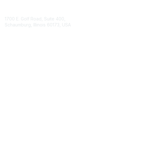
Contact Us
1700 E. Golf Road, Suite 400,
Schaumburg, Illinois 60173, USA
ISACA.org
Contact Chapter
Membership
Join
Benefits
Credentials
Contact ISACA Global Support
Privacy & Terms
About ISACA
Community Code of Conduct