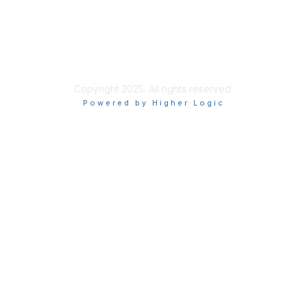
ISACA Policies
ISACA Terms of Use
ISACA Global Privacy Notice
Chapter Privacy Policy
Copyright 2025. All rights reserved.
Powered by Higher Logic