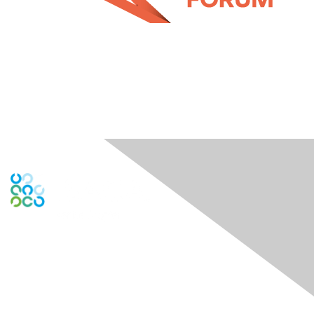
Engage Online Community