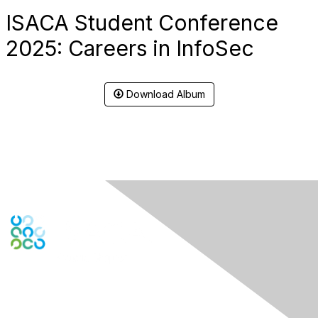
ISACA Student Conference
2025: Careers in InfoSec
Download Album