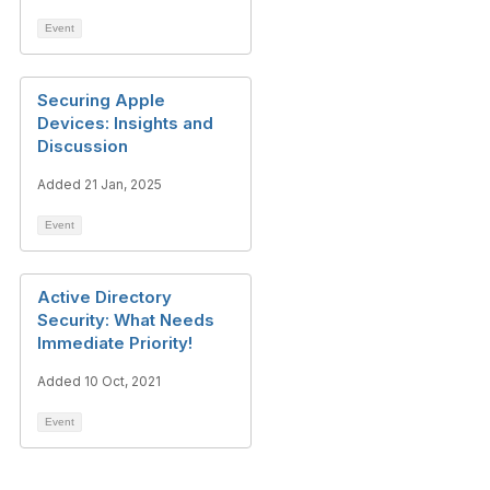
Event
Securing Apple
Devices: Insights and
Discussion
Added 21 Jan, 2025
Event
Active Directory
Security: What Needs
Immediate Priority!
Added 10 Oct, 2021
Event