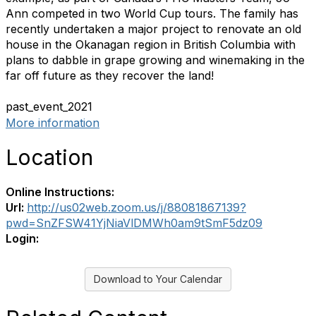
Ann competed in two World Cup tours. The family has
recently undertaken a major project to renovate an old
house in the Okanagan region in British Columbia with
plans to dabble in grape growing and winemaking in the
far off future as they recover the land!
past_event_2021
More information
Location
Online Instructions:
Url:
http://us02web.zoom.us/j/88081867139?
pwd=SnZFSW41YjNiaVlDMWh0am9tSmF5dz09
Login:
Download to Your Calendar