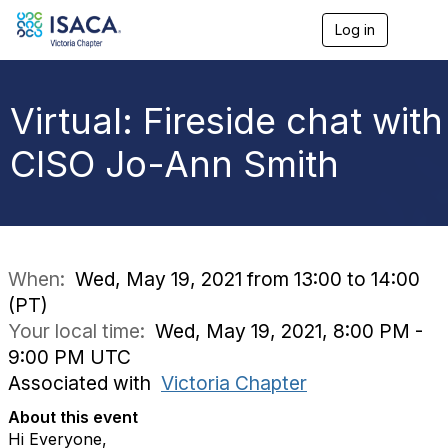
Log in
T
o
g
g
l
Virtual: Fireside chat with
e
n
CISO Jo-Ann Smith
a
v
i
g
a
t
i
When:
Wed, May 19, 2021 from 13:00 to 14:00
o
(PT)
n
Your local time:
Wed, May 19, 2021, 8:00 PM -
9:00 PM UTC
Associated with
Victoria Chapter
About this event
Hi Everyone,