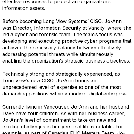
effective responses to protect an organization’s
information assets.
Before becoming Long View Systems’ CISO, Jo-Ann
was Director, Information Security at Vancity, where she
led a cyber and forensic team. The team’s focus was
developing and executing proactive cyber programs that
achieved the necessary balance between effectively
addressing potential threats while simultaneously
enabling the organization’s strategic business objectives.
Technically strong and strategically experienced, as
Long View’s new CISO, Jo-Ann brings an
unprecedented level of expertise to one of the most
demanding positions within a modern, digital enterprise.
Currently living in Vancouver, Jo-Ann and her husband
Dave have four children. As with her business career,
Jo-Ann’s level of commitment to take on new and
exciting challenges in her personal life is notable. For
example, as part of Canada’s FHC Masters Team, Jo-