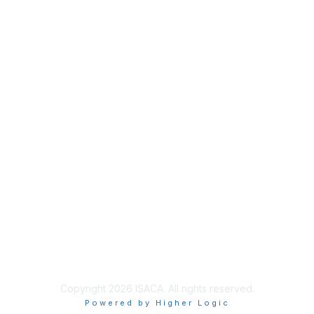
Membership
Join
Benefits
Credentials
Contact ISACA Global Support
Privacy & Terms
About ISACA
Community Code of Conduct
ISACA Policies
ISACA Terms of Use
ISACA Global Privacy Notice
Chapter Privacy Policy
Copyright 2026 ISACA. All rights reserved.
Powered by Higher Logic