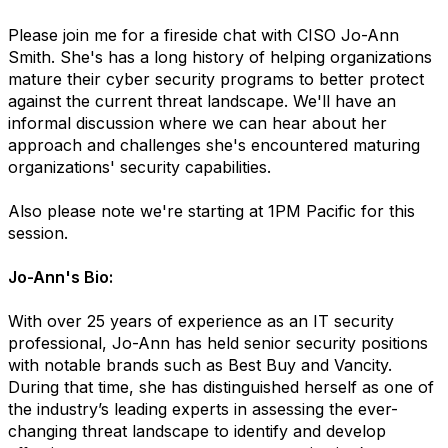
Please join me for a fireside chat with CISO Jo-Ann
Smith. She's has a long history of helping organizations
mature their cyber security programs to better protect
against the current threat landscape. We'll have an
informal discussion where we can hear about her
approach and challenges she's encountered maturing
organizations' security capabilities.
Also please note we're starting at 1PM Pacific for this
session.
Jo-Ann's Bio:
With over 25 years of experience as an IT security
professional, Jo-Ann has held senior security positions
with notable brands such as Best Buy and Vancity.
During that time, she has distinguished herself as one of
the industry’s leading experts in assessing the ever-
changing threat landscape to identify and develop