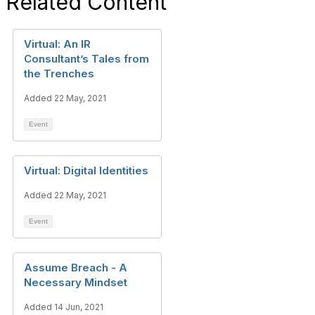
Related Content
Virtual: An IR
Consultant’s Tales from
the Trenches
Added 22 May, 2021
Event
Virtual: Digital Identities
Added 22 May, 2021
Event
Assume Breach - A
Necessary Mindset
Added 14 Jun, 2021