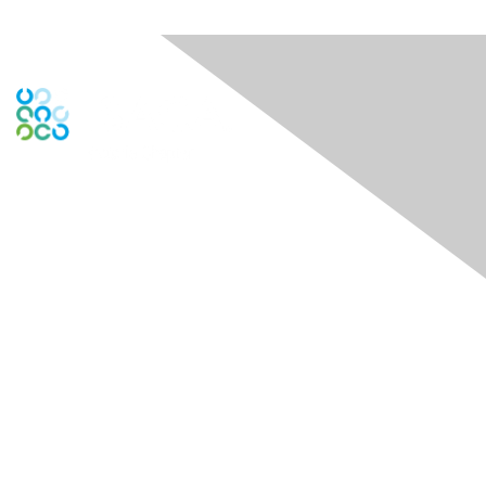
Engage Online Community
Contact Us
theDock - Centre for Social Impact
722 Cormorant Street 1st and 3rd Floors
Victoria, BC V8W 1P8
Contact Chapter