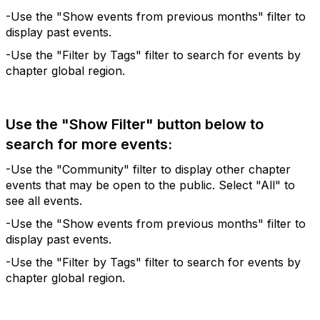
-Use the "Show events from previous months" filter to
display past events.
-Use the "Filter by Tags" filter to search for events by
chapter global region.
Use the "Show Filter" button below to
search for more events:
-Use the "Community" filter to display other chapter
events that may be open to the public. Select "All" to
see all events.
-Use the "Show events from previous months" filter to
display past events.
-Use the "Filter by Tags" filter to search for events by
chapter global region.