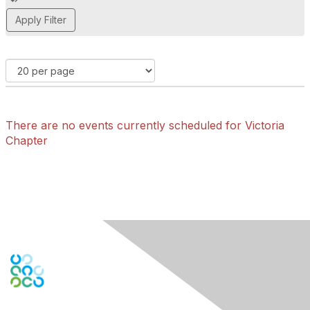
d
d
a
t
a
g
There are no events currently scheduled for Victoria
Chapter