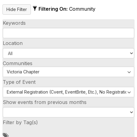
Filtering On:
Community
Keywords
Location
Communities
Victoria Chapter
Type of Event
External Registration (Cvent, EventBrite, Etc.), No Registration (
Show events from previous months
Filter by Tag(s)
A