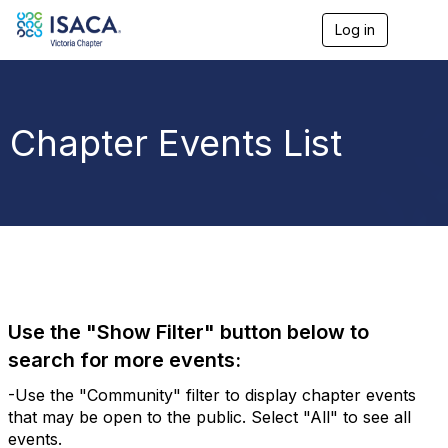
Log in
T
o
g
g
l
e
Chapter Events List
n
a
v
i
g
a
t
i
o
n
Use the "Show Filter" button below to
search for more events:
-Use the "Community" filter to display chapter events
that may be open to the public. Select "All" to see all
events.