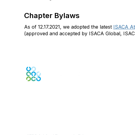
Chapter Bylaws
As of 12.17.2021, we adopted the latest
ISACA At
(approved and accepted by ISACA Global, ISAC
Engage Online Community
Contact Us