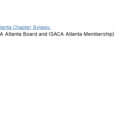
lanta Chapter Bylaws.
A Atlanta Board and ISACA Atlanta Membership)