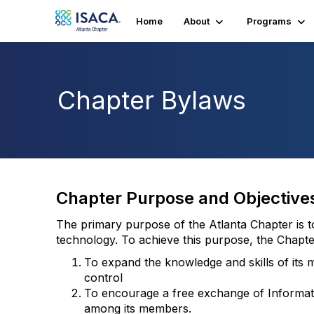
Home
About
Programs
Chapter Bylaws
Chapter Purpose and Objective
The primary purpose of the Atlanta Chapter is 
technology. To achieve this purpose, the Chapter
To expand the knowledge and skills of its m
control
To encourage a free exchange of Informati
among its members.