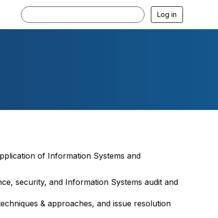
Log in
pplication of Information Systems and
ance, security, and Information Systems audit and
techniques & approaches, and issue resolution