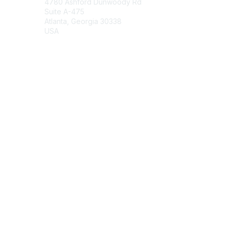
4780 Ashford Dunwoody Rd
Suite A-475
Atlanta, Georgia 30338
USA
Contact Chapter
Membership
Join
Benefits
Credentials
Contact ISACA Global Support
Privacy & Terms
About ISACA
Community Code of Conduct
ISACA Policies
ISACA Terms of Use
ISACA Global Privacy Notice
Chapter Privacy Policy