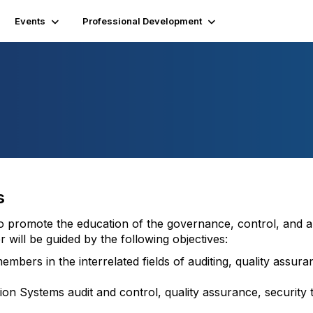
Events
Professional Development
s
to promote the education of the governance, control, and a
 will be guided by the following objectives:
embers in the interrelated fields of auditing, quality assur
on Systems audit and control, quality assurance, security 