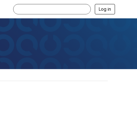
Log in