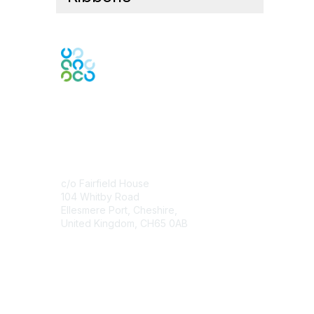
Contact Us
c/o Fairfield House
104 Whitby Road
Ellesmere Port, Cheshire,
United Kingdom, CH65 0AB
Contact Chapter
Membership
Join
Benefits