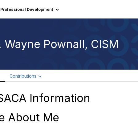
Professional Development
. Wayne Pownall, CISM
e
Contributions
SACA Information
e About Me