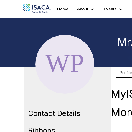
Home
About
Events
Mr
Profil
MyI
Mor
Contact Details
Ribbons