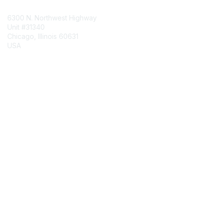
6300 N. Northwest Highway
Unit #31340
Chicago, Illinois 60631
USA
Contact Chapter
Membership
Join
Benefits
Credentials
Contact ISACA Global Support
Privacy & Terms
About ISACA
Community Code of Conduct