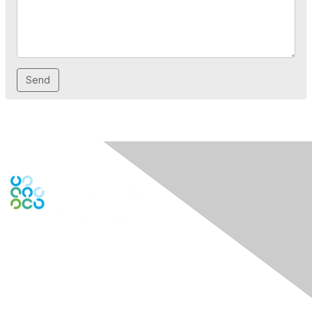
Contact Us