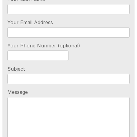
Your Email Address
Your Phone Number (optional)
Subject
Message