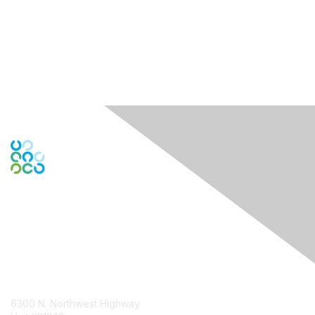
Contact Us
6300 N. Northwest Highway