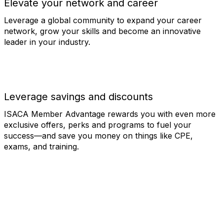
Elevate your network and career
Leverage a global community to expand your career
network, grow your skills and become an innovative
leader in your industry.
Leverage savings and discounts
ISACA Member Advantage rewards you with even more
exclusive offers, perks and programs to fuel your
success—and save you money on things like CPE,
exams, and training.