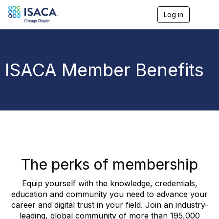
Log in
T
o
g
g
l
e
ISACA Member Benefits
n
a
v
i
g
a
t
i
o
n
The perks of membership
Equip yourself with the knowledge, credentials,
education and community you need to advance your
career and digital trust in your field. Join an industry-
leading, global community of more than 195,000