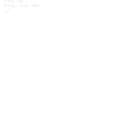
Unit #31340
Chicago, Illinois 60631
USA
Contact Chapter
Membership
Join
Benefits
Credentials
Contact ISACA Global Support
Privacy & Terms
About ISACA
Community Code of Conduct
ISACA Policies
ISACA Terms of Use
ISACA Global Privacy Notice