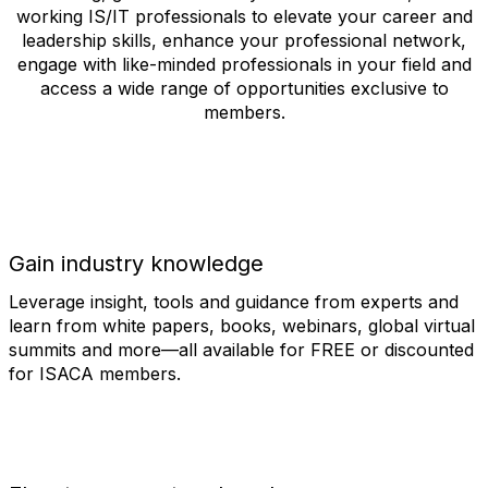
working IS/IT professionals to elevate your career and
leadership skills, enhance your professional network,
engage with like-minded professionals in your field and
access a wide range of opportunities exclusive to
members.
Gain industry knowledge
Leverage insight, tools and guidance from experts and
learn from white papers, books, webinars, global virtual
summits and more—all available for FREE or discounted
for ISACA members.