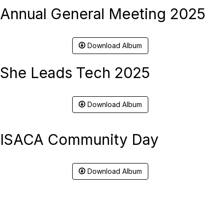
Annual General Meeting 2025
Download Album
She Leads Tech 2025
Download Album
ISACA Community Day
Download Album