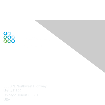
Contact Us
6300 N. Northwest Highway
Unit #31340
Chicago, Illinois 60631
USA