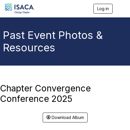
Log in
T
o
g
g
l
Past Event Photos &
e
n
Resources
a
v
i
g
a
t
i
o
Chapter Convergence
n
Conference 2025
Download Album