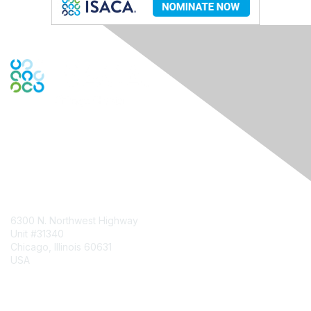
Contact Us
6300 N. Northwest Highway
Unit #31340
Chicago, Illinois 60631
USA
Contact Chapter