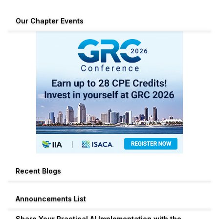
Our Chapter Events
Recent Blogs
Announcements List
Share Your Practical AI Implementation with the