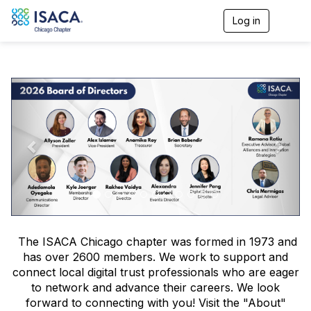
Log in
T
o
g
g
l
P
N
e
n
r
e
a
v
e
x
i
v
t
g
a
i
t
o
i
o
u
n
s
The ISACA Chicago chapter was formed in 1973 and
has over 2600 members. We work to support and
connect local digital trust professionals who are eager
to network and advance their careers. We look
forward to connecting with you! Visit the "About"