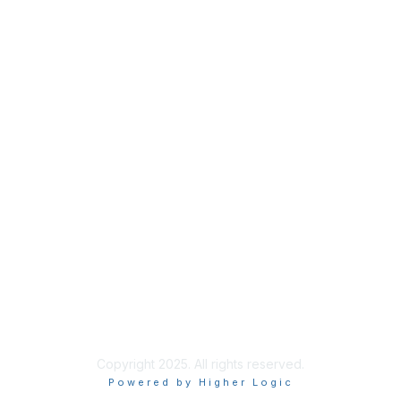
Membership
Join
Benefits
Credentials
Contact ISACA Global Support
Privacy & Terms
About ISACA
Community Code of Conduct
ISACA Policies
ISACA Terms of Use
ISACA Global Privacy Notice
Chapter Privacy Policy
Copyright 2025. All rights reserved.
Powered by Higher Logic