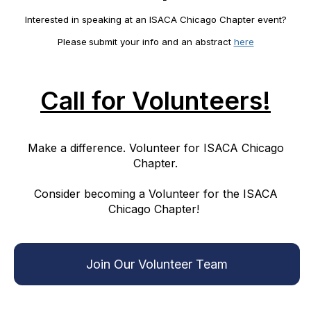
Interested in speaking at an ISACA Chicago Chapter event?
Please
submit your info and an abstract
here
Call for Volunteers!
Make a difference. Volunteer for ISACA Chicago
Chapter.
Consider becoming a Volunteer for the ISACA
Chicago Chapter!
Join Our Volunteer Team