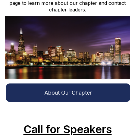
page to learn more about our chapter and contact
chapter leaders.
About Our Chapter
Call for Speakers