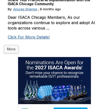
ISACA Chicago Community
By:
Anurag Sharma
,
8 months ago
Dear ISACA Chicago Members, As our
organizations continue to explore and adopt AI
tools across various ...
Click For More Details!
More