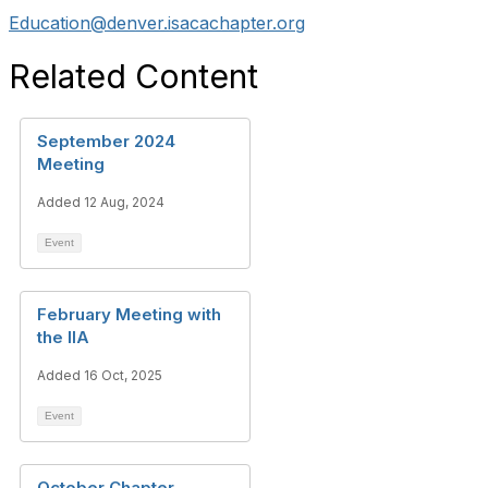
Education@denver.isacachapter.org
Related Content
September 2024
Meeting
Added 12 Aug, 2024
Event
February Meeting with
the IIA
Added 16 Oct, 2025
Event
October Chapter