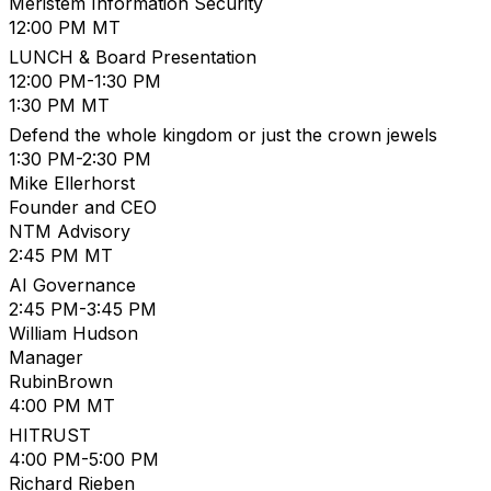
Meristem Information Security
12:00 PM MT
LUNCH & Board Presentation
12:00 PM-1:30 PM
1:30 PM MT
Defend the whole kingdom or just the crown jewels
1:30 PM-2:30 PM
Mike Ellerhorst
Founder and CEO
NTM Advisory
2:45 PM MT
AI Governance
2:45 PM-3:45 PM
William Hudson
Manager
RubinBrown
4:00 PM MT
HITRUST
4:00 PM-5:00 PM
Richard Rieben