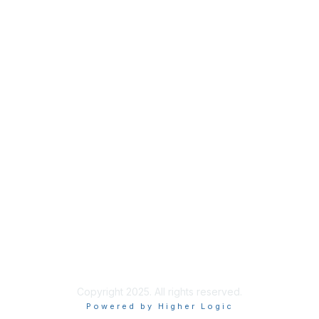
Membership
Join
Benefits
Credentials
Privacy & Terms
About ISACA
Community Code of Conduct
ISACA Policies
ISACA Terms of Use
ISACA Global Privacy Notice
Chapter Privacy Policy
Copyright 2025. All rights reserved.
Powered by Higher Logic