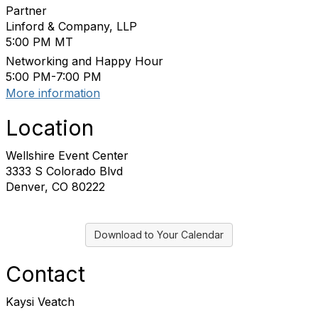
Partner
Linford & Company, LLP
5:00 PM MT
Networking and Happy Hour
5:00 PM-7:00 PM
More information
Location
Wellshire Event Center
3333 S Colorado Blvd
Denver, CO 80222
Download to Your Calendar
Contact
Kaysi Veatch