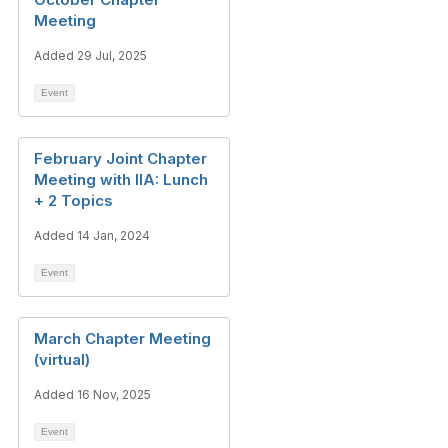
Meeting
Added 29 Jul, 2025
Event
February Joint Chapter
Meeting with IIA: Lunch
+ 2 Topics
Added 14 Jan, 2024
Event
March Chapter Meeting
(virtual)
Added 16 Nov, 2025
Event