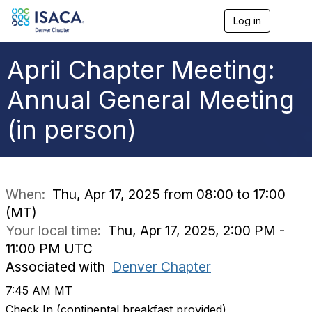
Log in
T
o
g
g
April Chapter Meeting:
l
e
Annual General Meeting
n
a
(in person)
v
i
g
a
t
i
When:
Thu, Apr 17, 2025 from 08:00 to 17:00
o
(MT)
n
Your local time:
Thu, Apr 17, 2025, 2:00 PM -
11:00 PM UTC
Associated with
Denver Chapter
7:45 AM MT
Check In (continental breakfast provided)