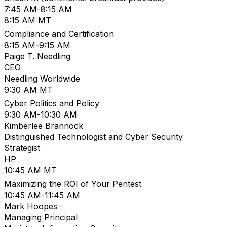
7:45 AM-8:15 AM
8:15 AM MT
Compliance and Certification
8:15 AM-9:15 AM
Paige T. Needling
CEO
Needling Worldwide
9:30 AM MT
Cyber Politics and Policy
9:30 AM-10:30 AM
Kimberlee Brannock
Distinguished Technologist and Cyber Security
Strategist
HP
10:45 AM MT
Maximizing the ROI of Your Pentest
10:45 AM-11:45 AM
Mark Hoopes
Managing Principal