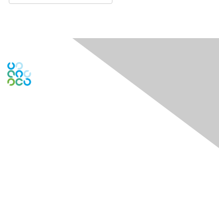
Engage Online Community
Contact Us
Contact Chapter
Contact ISACA Global Support