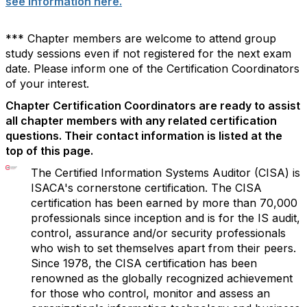
see information here.
*** Chapter members are welcome to attend group
study sessions even if not registered for the next exam
date. Please inform one of the Certification Coordinators
of your interest.
Chapter Certification Coordinators are ready to assist
all chapter members with any related certification
questions. Their contact information is listed at the
top of this page.
The Certified Information Systems Auditor (CISA) is
ISACA's cornerstone certification. The CISA
certification has been earned by more than 70,000
professionals since inception and is for the IS audit,
control, assurance and/or security professionals
who wish to set themselves apart from their peers.
Since 1978, the CISA certification has been
renowned as the globally recognized achievement
for those who control, monitor and assess an