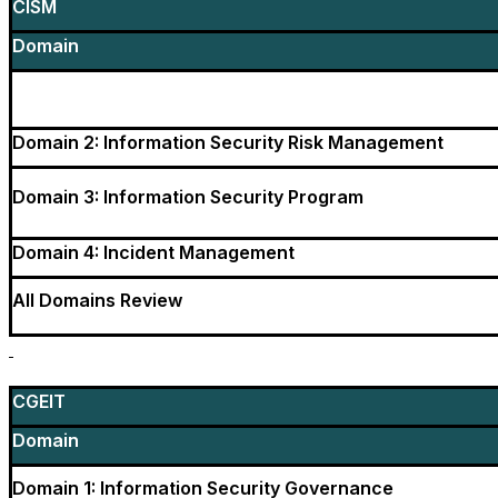
CISM
Domain
Domain 2: Information Security Risk Management
Domain 3: Information Security Program
Domain 4: Incident Management
All Domains Review
CGEIT
Domain
Domain 1: Information Security Governance