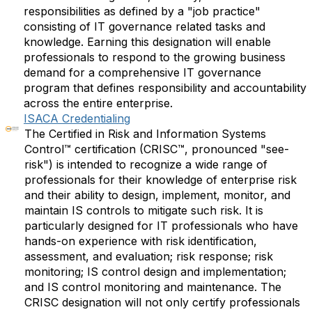
responsibilities as defined by a "job practice"
consisting of IT governance related tasks and
knowledge. Earning this designation will enable
professionals to respond to the growing business
demand for a comprehensive IT governance
program that defines responsibility and accountability
across the entire enterprise.
ISACA Credentialing
The Certified in Risk and Information Systems
Control™ certification (CRISC™, pronounced "see-
risk") is intended to recognize a wide range of
professionals for their knowledge of enterprise risk
and their ability to design, implement, monitor, and
maintain IS controls to mitigate such risk. It is
particularly designed for IT professionals who have
hands-on experience with risk identification,
assessment, and evaluation; risk response; risk
monitoring; IS control design and implementation;
and IS control monitoring and maintenance. The
CRISC designation will not only certify professionals