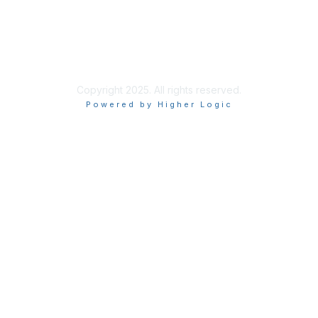
ISACA Policies
ISACA Terms of Use
ISACA Global Privacy Notice
Chapter Privacy Policy
Copyright 2025. All rights reserved.
Powered by Higher Logic