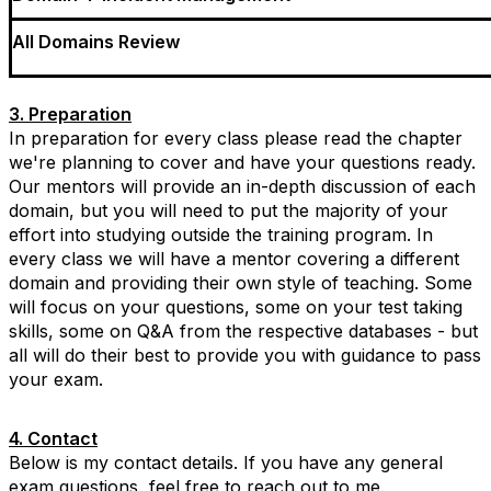
All Domains Review
3. Preparation
In preparation for every class please read the chapter
we're planning to cover and have your questions ready.
Our mentors will provide an in-depth discussion of each
domain, but you will need to put the majority of your
effort into studying outside the training program. In
every class we will have a mentor covering a different
domain and providing their own style of teaching. Some
will focus on your questions, some on your test taking
skills, some on Q&A from the respective databases - but
all will do their best to provide you with guidance to pass
your exam.
4. Contact
Below is my contact details. If you have any general
exam questions, feel free to reach out to me.