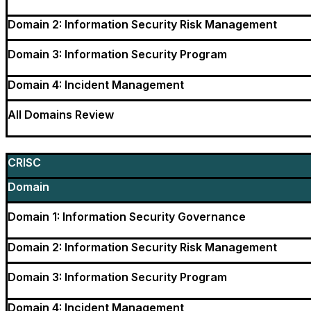
Domain 2: Information Security Risk Management
Domain 3: Information Security Program
Domain 4: Incident Management
All Domains Review
CRISC
Domain
Domain 1: Information Security Governance
Domain 2: Information Security Risk Management
Domain 3: Information Security Program
Domain 4: Incident Management