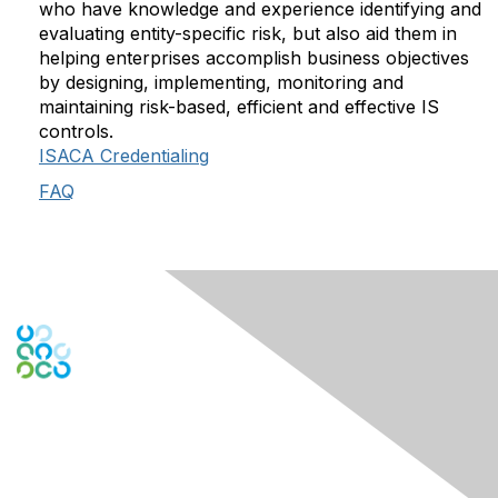
who have knowledge and experience identifying and
evaluating entity-specific risk, but also aid them in
helping enterprises accomplish business objectives
by designing, implementing, monitoring and
maintaining risk-based, efficient and effective IS
controls.
ISACA Credentialing
FAQ
Engage Online Community