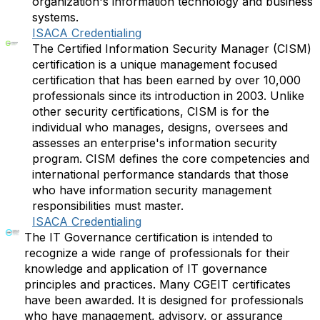
organization's information technology and business
systems.
ISACA Credentialing
The Certified Information Security Manager (CISM)
certification is a unique management focused
certification that has been earned by over 10,000
professionals since its introduction in 2003. Unlike
other security certifications, CISM is for the
individual who manages, designs, oversees and
assesses an enterprise's information security
program. CISM defines the core competencies and
international performance standards that those
who have information security management
responsibilities must master.
ISACA Credentialing
The IT Governance certification is intended to
recognize a wide range of professionals for their
knowledge and application of IT governance
principles and practices. Many CGEIT certificates
have been awarded. It is designed for professionals
who have management, advisory, or assurance