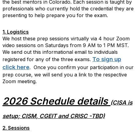
the best mentors in Colorado. Each session is taught by
professionals who currently hold the credential they are
presenting to help prepare you for the exam.
1. Logistics
We host these prep sessions virtually via 4 hour Zoom
video sessions on Saturdays from 9 AM to 1 PM MST.
We send out this informational email to individuals
To sign up
registered for any of the three exams.
click here
. Once you confirm your participation in our
prep course, we will send you a link to the respective
Zoom meeting.
2026 Schedule details
(CISA is
setup; CISM, CGEIT and CRISC -TBD)
2. Sessions