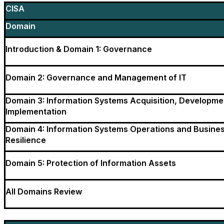
CISA
Domain
Introduction & Domain 1: Governance
Domain 2: Governance and Management of IT
Domain 3: Information Systems Acquisition, Developme
Implementation
Domain 4: Information Systems Operations and Busine
Resilience
Domain 5: Protection of Information Assets
All Domains Review