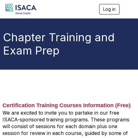
Log in
T
o
g
g
l
Chapter Training and
e
n
Exam Prep
a
v
i
g
a
t
i
o
n
Certification Training Courses Information (Free)
We are excited to invite you to partake in our free
ISACA-sponsored training programs. These programs
will consist of sessions for each domain plus one
session for review in each course, guided by some of