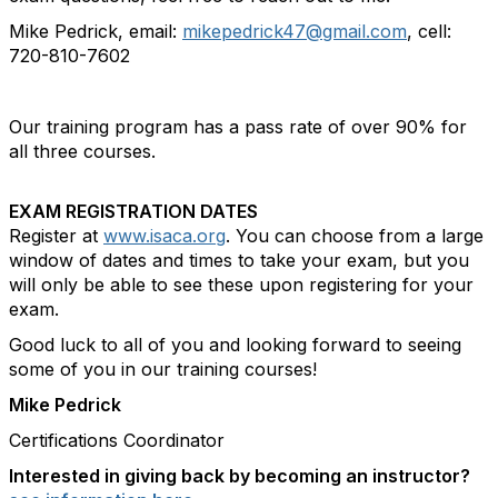
Mike Pedrick, email:
mikepedrick47@gmail.com
, cell:
720-810-7602
Our training program has a pass rate of over 90% for
all three courses.
EXAM REGISTRATION DATES
Register at
www.isaca.org
. You can choose from a large
window of dates and times to take your exam, but you
will only be able to see these upon registering for your
exam.
Good luck to all of you and looking forward to seeing
some of you in our training courses!
Mike Pedrick
Certifications Coordinator
Interested in giving back by becoming an instructor?