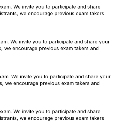
xam. We invite you to participate and share
gistrants, we encourage previous exam takers
am. We invite you to participate and share your
nts, we encourage previous exam takers and
am. We invite you to participate and share your
nts, we encourage previous exam takers and
xam. We invite you to participate and share
gistrants, we encourage previous exam takers