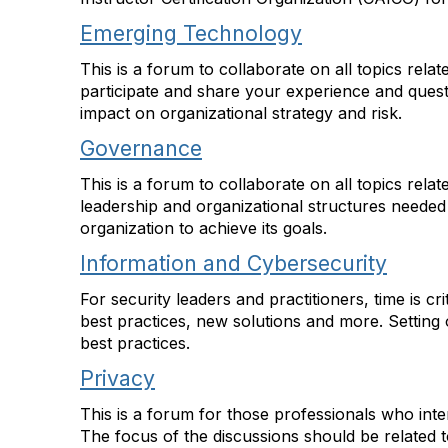
Emerging Technology
This is a forum to collaborate on all topics rel
participate and share your experience and ques
impact on organizational strategy and risk.
Governance
This is a forum to collaborate on all topics rel
leadership and organizational structures needed 
organization to achieve its goals.
Information and Cybersecurity
For security leaders and practitioners, time is c
best practices, new solutions and more. Setting o
best practices.
Privacy
This is a forum for those professionals who inte
The focus of the discussions should be related 