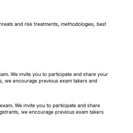
threats and risk treatments, methodologies, best
am. We invite you to participate and share your
nts, we encourage previous exam takers and
exam. We invite you to participate and share
gistrants, we encourage previous exam takers