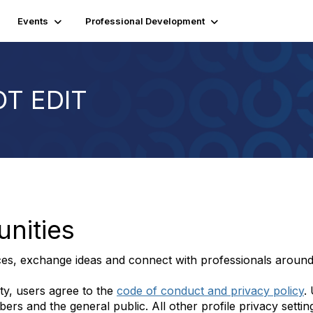
Events
Professional Development
OT EDIT
nities
ces, exchange ideas and connect with professionals around
ty, users agree to the
code of conduct and privacy policy
.
s and the general public. All other profile privacy settings