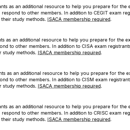
ts as an additional resource to help you prepare for the e
p respond to other members. In addition to CEGIT exam re
e their study methods.
ISACA membership required
.
s as an additional resource to help you prepare for the ex
pond to other members. In addition to CISA exam registra
ir study methods.
ISACA membership required
.
s as an additional resource to help you prepare for the ex
pond to other members. In addition to CISM exam registra
ir study methods.
ISACA membership required
.
ts as an additional resource to help you prepare for the e
p respond to other members. In addition to CRISC exam re
e their study methods.
ISACA membership required
.