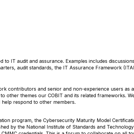
ated to IT audit and assurance. Examples includes discussi
charters, audit standards, the IT Assurance Framework (ITAF
k contributors and senior and non-experience users as an
to other themes our COBIT and its related frameworks. We i
nd help respond to other members.
ion program, the Cybersecurity Maturity Model Certificati
shed by the National Institute of Standards and Technolo
r CMMC credentials. This is a forum to collaborate on all t