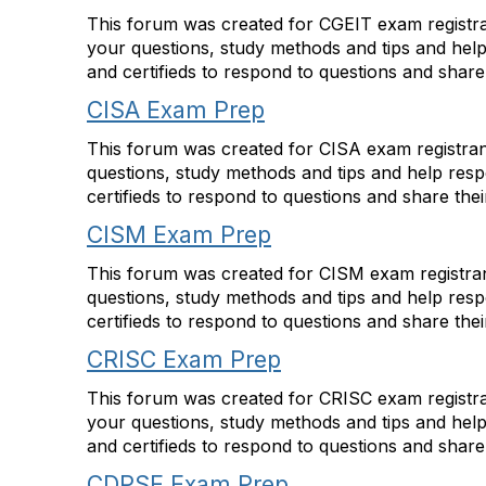
This forum was created for CGEIT exam registran
your questions, study methods and tips and hel
and certifieds to respond to questions and shar
CISA Exam Prep
This forum was created for CISA exam registrant
questions, study methods and tips and help res
certifieds to respond to questions and share the
CISM Exam Prep
This forum was created for CISM exam registrant
questions, study methods and tips and help res
certifieds to respond to questions and share the
CRISC Exam Prep
This forum was created for CRISC exam registran
your questions, study methods and tips and hel
and certifieds to respond to questions and shar
CDPSE Exam Prep