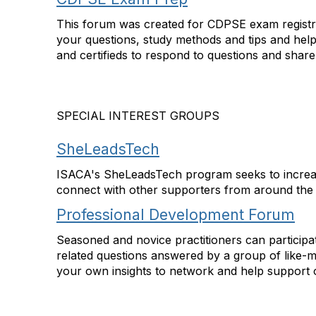
This forum was created for CDPSE exam registran
your questions, study methods and tips and hel
and certifieds to respond to questions and shar
SPECIAL INTEREST GROUPS
SheLeadsTech
ISACA's SheLeadsTech program seeks to increase
connect with other supporters from around the
Professional Development Forum
Seasoned and novice practitioners can participa
related questions answered by a group of like-m
your own insights to network and help support o