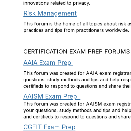
innovations related to privacy.
Risk Management
This forum is the home of all topics about risk 
practices and tips from practitioners worldwide.
CERTIFICATION EXAM PREP FORUMS
AAIA Exam Prep
This forum was created for AAIA exam registrant
questions, study methods and tips and help res
certifieds to respond to questions and share the
AAISM Exam Prep
This forum was created for AAISM exam registran
your questions, study methods and tips and hel
and certifieds to respond to questions and share
CGEIT Exam Prep