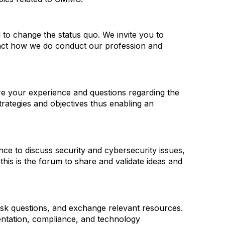
l to change the status quo. We invite you to
pact how we do conduct our profession and
hare your experience and questions regarding the
trategies and objectives thus enabling an
ence to discuss security and cybersecurity issues,
this is the forum to share and validate ideas and
 ask questions, and exchange relevant resources.
entation, compliance, and technology