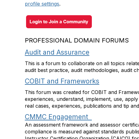
profile settings
.
PROFESSIONAL DOMAIN FORUMS
Audit and Assurance
This is a forum to collaborate on all topics rel
audit best practice, audit methodologies, audit 
COBIT and Frameworks
This forum was created for COBIT and Framewor
experiences, understand, implement, use, apply 
real cases, experiences, publications and tip a
CMMC Engagement
An assessment framework and assessor certificat
compliance is measured against standards publi
Instructor Certification Organization (CAICO) fo