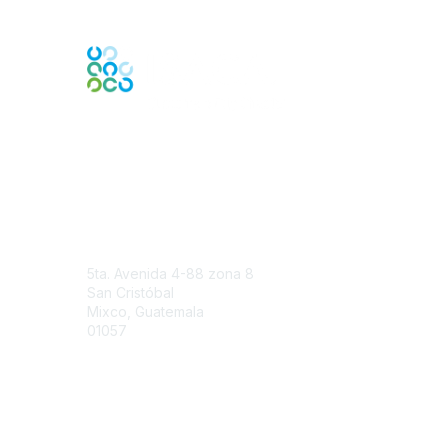
Engage Online Community
Contact Us
5ta. Avenida 4-88 zona 8
San Cristóbal
Mixco, Guatemala
01057
Contact Chapter
Membership
Join