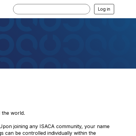
Log in
 the world.
 Upon joining any ISACA community, your name
 can be controlled individually within the