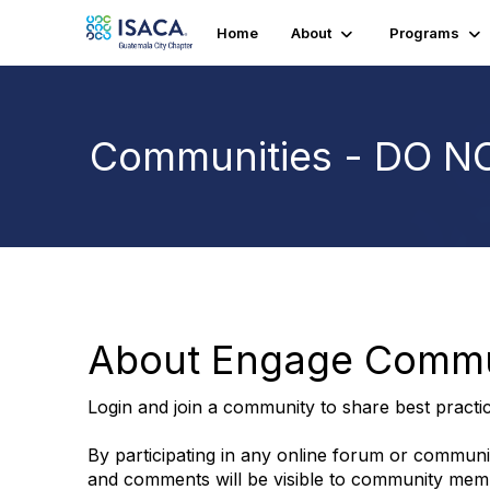
Home
About
Programs
Communities - DO N
About Engage Commu
Login and join a community to share best practi
By participating in any online forum or communi
and comments will be visible to community member