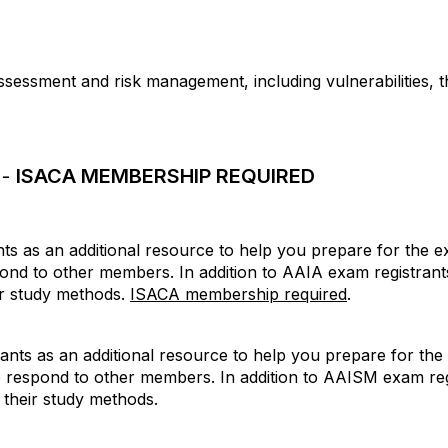
assessment and risk management, including vulnerabilities, 
 -
ISACA MEMBERSHIP REQUIRED
s as an additional resource to help you prepare for the ex
pond to other members. In addition to AAIA exam registra
ir study methods.
ISACA membership required
.
ts as an additional resource to help you prepare for the 
p respond to other members. In addition to AAISM exam re
 their study methods.