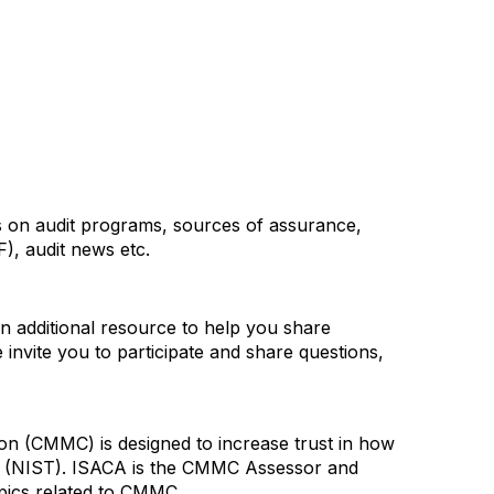
ons on audit programs, sources of assurance,
), audit news etc.
 additional resource to help you share
nvite you to participate and share questions,
on (CMMC) is designed to increase trust in how
gy (NIST). ISACA is the CMMC Assessor and
opics related to CMMC.