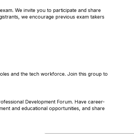
exam. We invite you to participate and share
gistrants, we encourage previous exam takers
les and the tech workforce. Join this group to
 Professional Development Forum. Have career-
pment and educational opportunities, and share