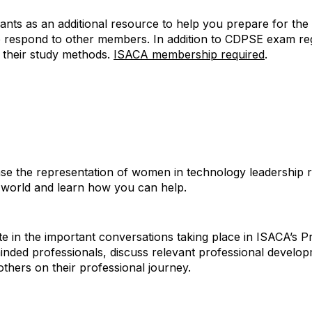
ts as an additional resource to help you prepare for the 
p respond to other members. In addition to CDPSE exam re
e their study methods.
ISACA membership required
.
 the representation of women in technology leadership ro
 world and learn how you can help.
te in the important conversations taking place in ISACA’s
inded professionals, discuss relevant professional develo
thers on their professional journey.