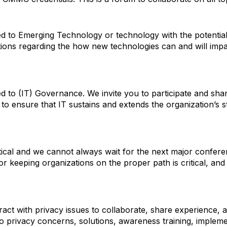
ated to Emerging Technology or technology with the potentia
tions regarding the how new technologies can and will im
ated to (IT) Governance. We invite you to participate and s
to ensure that IT sustains and extends the organization’s s
ritical and we cannot always wait for the next major confer
r keeping organizations on the proper path is critical, and 
ract with privacy issues to collaborate, share experience,
to privacy concerns, solutions, awareness training, implem