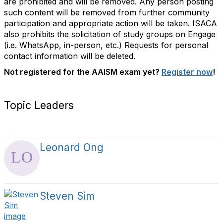
are prohibited and will be removed. Any person posting
such content will be removed from further community
participation and appropriate action will be taken.
ISACA
also prohibits the solicitation of study groups on Engage
(i.e. WhatsApp, in-person, etc.) Requests for personal
contact information will be deleted.
Not registered for the AAISM exam yet?
Register now
!
Topic Leaders
Leonard Ong
Steven Sim