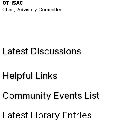
OT-ISAC
Chair, Advisory Committee
Latest Discussions
Helpful Links
Community Events List
Latest Library Entries