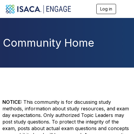
Log in
T
o
g
g
l
e
Community Home
n
a
v
i
g
a
t
i
o
n
NOTICE:
This community is for discussing study
methods, information about study resources, and exam
day expectations. Only authorized Topic Leaders may
post study questions. To protect the integrity of the
exam, posts about actual exam questions and concepts