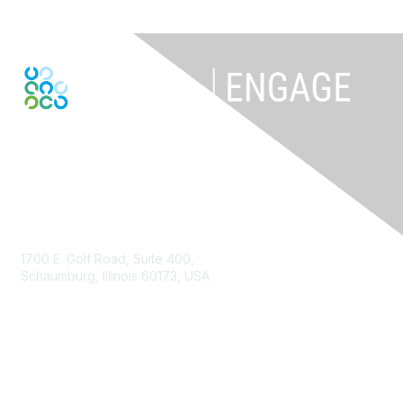
Contact Us
1700 E. Golf Road, Suite 400,
Schaumburg, Illinois 60173, USA
ISACA.org
Contact Us