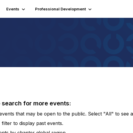
Events
Professional Development
o search for more events:
vents that may be open to the public. Select "All" to see al
lter to display past events.
vents by chapter global region.