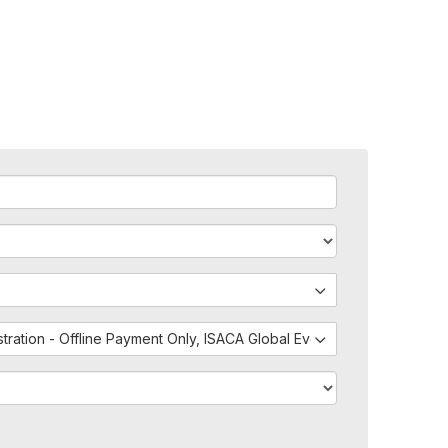
istration - Offline Payment Only, ISACA Global Events - External Regis