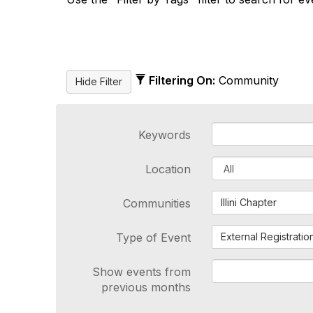
Filtering On:
Community
Keywords
Location
Communities
Illini Chapter
Type of Event
External Registratio
Show events from
previous months