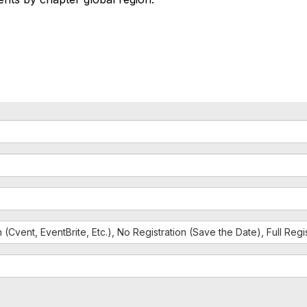
n (Cvent, EventBrite, Etc.), No Registration (Save the Date), Full Reg