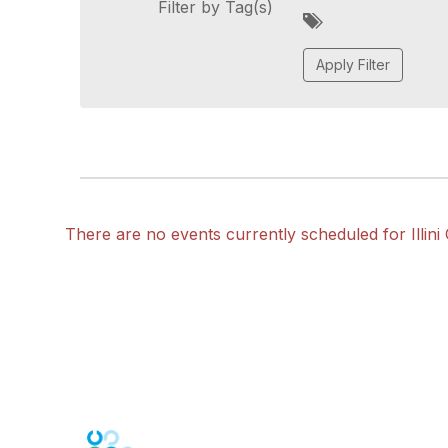
Filter by Tag(s)
A
d
d
a
t
a
g
There are no events currently scheduled for Illini