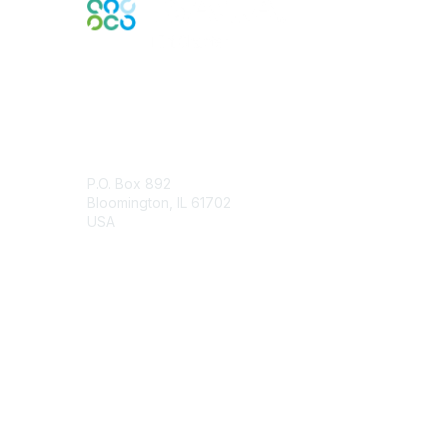
Contact Us
P.O. Box 892
Bloomington, IL 61702
USA
Contact Chapter
Membership
Join
Benefits
Credentials
Contact ISACA Global Support