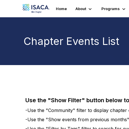
Home
About
Programs
Chapter Events List
Use the "Show Filter" button below t
-Use the "Community" filter to display chapter e
-Use the "Show events from previous months" fi
-Use the "Filter by Tags" filter to search for e