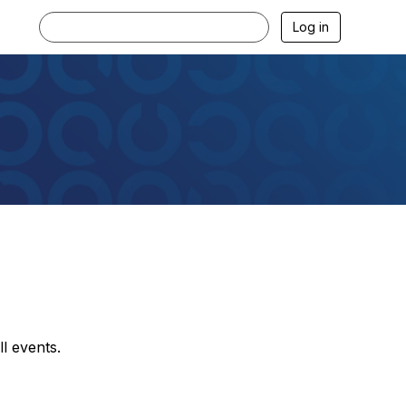
Log in
l events.