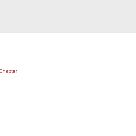
 Chapter