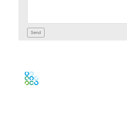
Engage Online Community
Contact Us