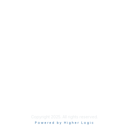
Copyright 2025. All rights reserved.
Powered by Higher Logic