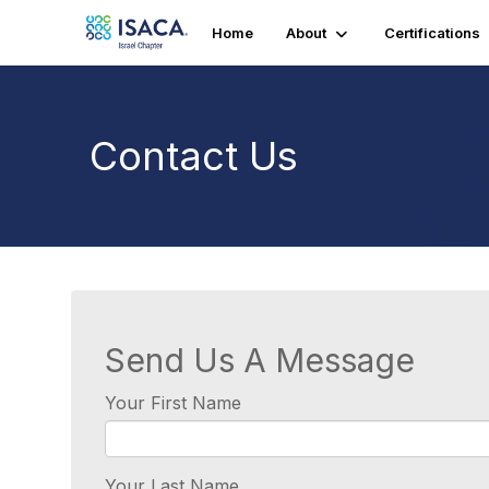
Home
About
Certifications
Contact Us
Send Us A Message
Your First Name
Your Last Name