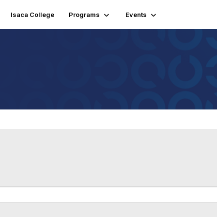
Isaca College
Programs
Events