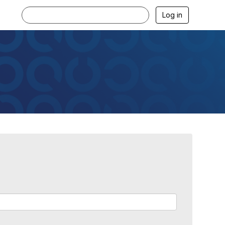
Log in