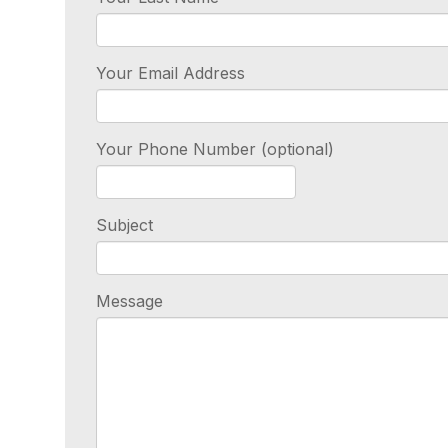
Your Email Address
Your Phone Number (optional)
Subject
Message