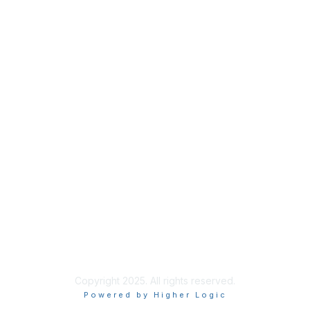
Membership
Join
Benefits
Credentials
Privacy & Terms
About ISACA
Community Code of Conduct
ISACA Policies
ISACA Terms of Use
ISACA Global Privacy Notice
Chapter Privacy Policy
Copyright 2025. All rights reserved.
Powered by Higher Logic