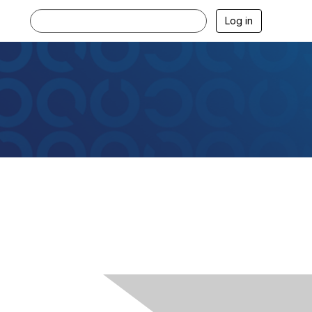
Log in