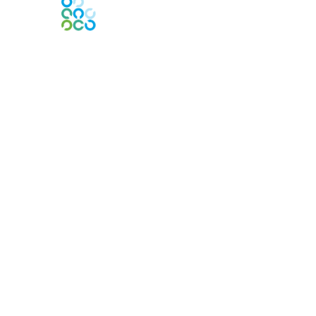
Engage Online Community
Contact Us
Contact Chapter
Contact ISACA Global Support
Membership
Join
Benefits
Credentials
Privacy & Terms