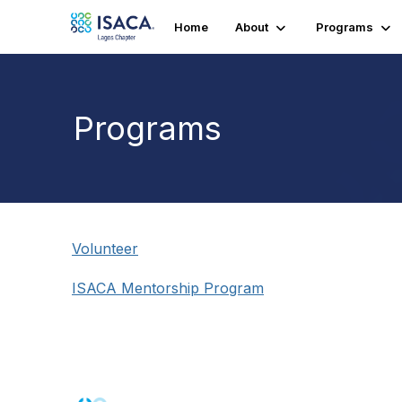
Home
About
Programs
Programs
Volunteer
ISACA Mentorship Program