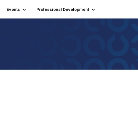
Events
Professional Development