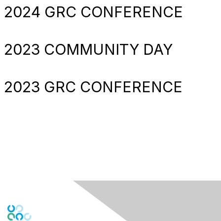
2024 GRC CONFERENCE
2023 COMMUNITY DAY
2023 GRC CONFERENCE