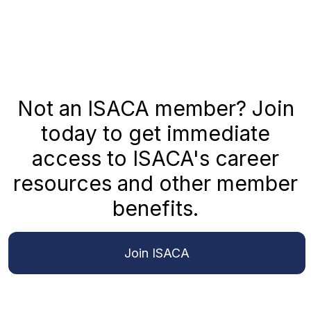
Not an ISACA member? Join
today to get immediate
access to ISACA's career
resources and other member
benefits.
Join ISACA