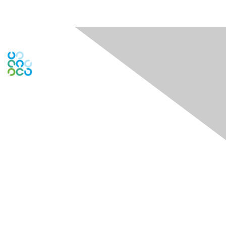
Engage Online Community
Contact Us
Contact Chapter
Contact ISACA Global Support