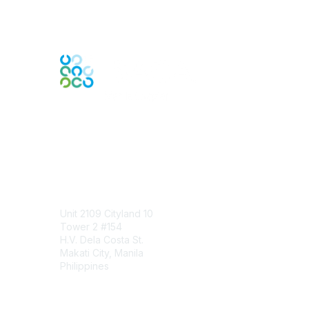
Engage Online Community
Contact Us
Unit 2109 Cityland 10
Tower 2 #154
H.V. Dela Costa St.
Makati City, Manila
Philippines
Contact Chapter