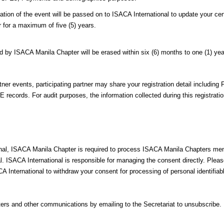
n of the event will be passed on to ISACA International to update your cent
r for a maximum of five (5) years.
d by ISACA Manila Chapter will be erased within six (6) months to one (1) yea
er events, participating partner may share your registration detail including 
 records. For audit purposes, the information collected during this registrat
ional, ISACA Manila Chapter is required to process ISACA Manila Chapters me
al. ISACA International is responsible for managing the consent directly. Plea
A International to withdraw your consent for processing of personal identifi
ers and other communications by emailing to the Secretariat to unsubscribe.