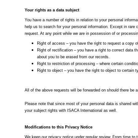
Your rights as a data subject
You have a number of rights in relation to your personal informat
help us to search for your personal information. Except in rare 
request. At any point while we are in possession of or processin
Right of access – you have the right to request a copy o
Right of rectification – you have a right to correct data
about you to be erased from our records.
Right to restriction of processing – where certain conditio
Right to object – you have the right to object to certain
All of the above requests will be forwarded on should there be a
Please note that since most of your personal data is shared wit
your subject rights with ISACA International as well.
Modifications to this Privacy Notice
We keep our privacy notice under regular review. From time to 