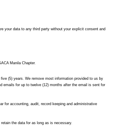
e your data to any third party without your explicit consent and
ISACA Manila Chapter.
 to five (5) years. We remove most information provided to us by
emails for up to twelve (12) months after the email is sent for
ear for accounting, audit, record keeping and administrative
 retain the data for as long as is necessary.