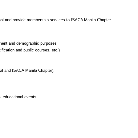
ional and provide membership services to ISACA Manila Chapter
ayment and demographic purposes
fication and public courses, etc.)
nal and ISACA Manila Chapter).
l educational events.