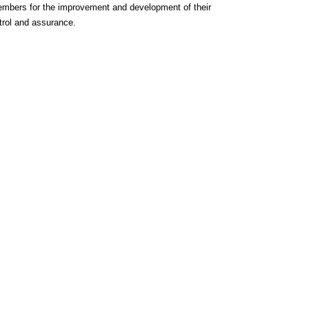
members for the improvement and development of their
ntrol and assurance.