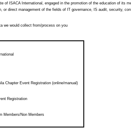
te of ISACA International, engaged in the promotion of the education of its 
in, or direct management of the fields of IT governance, IS audit, security, co
ta we would collect from/process on you
national
a Chapter Event Registration (online/manual)
ent Registration
rom Members/Non Members