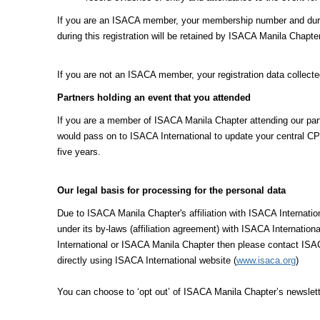
If you are an ISACA member, your membership number and duratio
during this registration will be retained by ISACA Manila Chapte
If you are not an ISACA member, your registration data collecte
Partners holding an event that you attended
If you are a member of ISACA Manila Chapter attending our partn
would pass on to ISACA International to update your central CPE
five years.
Our legal basis for processing for the personal data
Due to ISACA Manila Chapter's affiliation with ISACA Internat
under its by-laws (affiliation agreement) with ISACA Internation
International or ISACA Manila Chapter then please contact ISAC
directly using ISACA International website (
www.isaca.org
)
You can choose to ‘opt out’ of ISACA Manila Chapter’s newslett