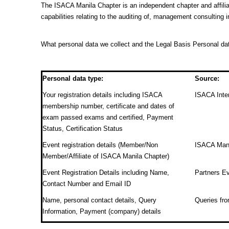
The ISACA Manila Chapter is an independent chapter and affilia
capabilities relating to the auditing of, management consulting 
What personal data we collect and the Legal Basis Personal da
Personal data type:
Source:
Your registration details including ISACA
ISACA Inter
membership number, certificate and dates of
exam passed exams and certified, Payment
Status, Certification Status
Event registration details (Member/Non
ISACA Manil
Member/Affiliate of ISACA Manila Chapter)
Event Registration Details including Name,
Partners Ev
Contact Number and Email ID
Name, personal contact details, Query
Queries f
Information, Payment (company) details