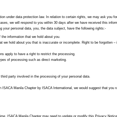
ion under data protection law. In relation to certain rights, we may ask you for
cases, we will respond to you within 30 days after we have received this infor
g your personal data, you, the data subject, have the following rights:-
f the information that we hold about you.
 that we hold about you that is inaccurate or incomplete. Right to be forgotten 
ns apply to have a right to restrict the processing.
 types of processing such as direct marketing.
 third party involved in the processing of your personal data.
h ISACA Manila Chapter by ISACA International, we would suggest that you rais
time, ISACA Manila Chapter may need to update or modify this Privacy Notice, 