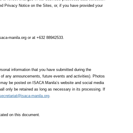
ed Privacy Notice on the Sites, or, if you have provided your
isaca-manila.org or at +632 88942533.
rsonal information that you have submitted during the
ng of any announcements, future events and activities). Photos
os may be posted on ISACA Manila’s website and social media
all only be retained as long as necessary in its processing. If
secretariat@isaca-manila.org
.
stated on this document.