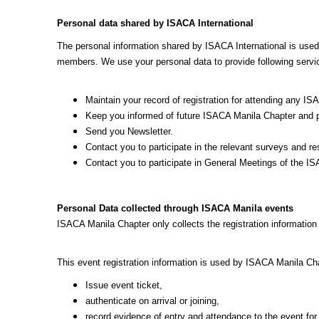
Personal data shared by ISACA International
The personal information shared by ISACA International is use
members. We use your personal data to provide following servi
Maintain your record of registration for attending any
Keep you informed of future ISACA Manila Chapter and par
Send you Newsletter.
Contact you to participate in the relevant surveys and r
Contact you to participate in General Meetings of the I
Personal Data collected through ISACA Manila events
ISACA Manila Chapter only collects the registration information
This event registration information is used by ISACA Manila Chap
Issue event ticket,
authenticate on arrival or joining,
record evidence of entry and attendance to the event 