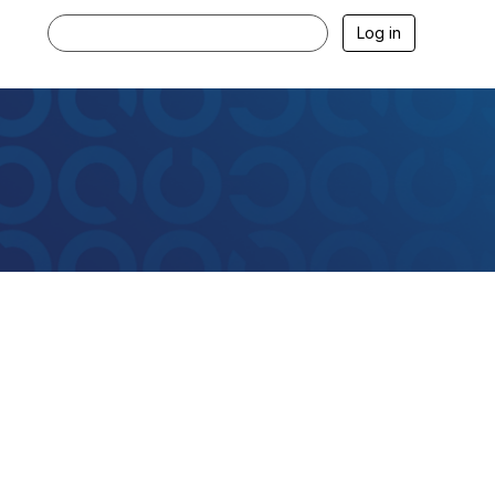
Log in