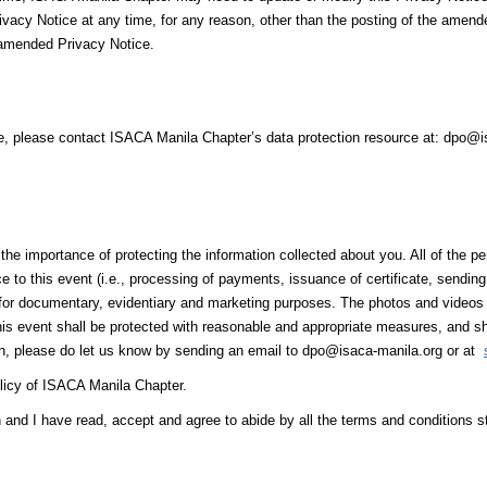
rivacy Notice at any time, for any reason, other than the posting of the amend
 amended Privacy Notice.
ce, please contact ISACA Manila Chapter’s data protection resource at: dpo@
e importance of protecting the information collected about you. All of the pe
nce to this event (i.e., processing of payments, issuance of certificate, sendi
it for documentary, evidentiary and marketing purposes. The photos and vide
 this event shall be protected with reasonable and appropriate measures, and sh
on, please do let us know by sending an email to dpo@isaca-manila.org or at
licy of ISACA Manila Chapter.
n and I have read, accept and agree to abide by all the terms and conditions 