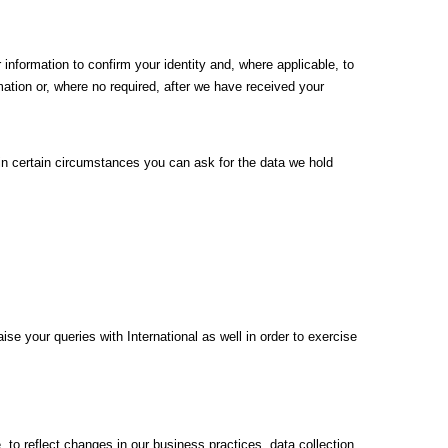
 information to confirm your identity and, where applicable, to
mation or, where no required, after we have received your
– in certain circumstances you can ask for the data we hold
e your queries with International as well in order to exercise
to reflect changes in our business practices, data collection