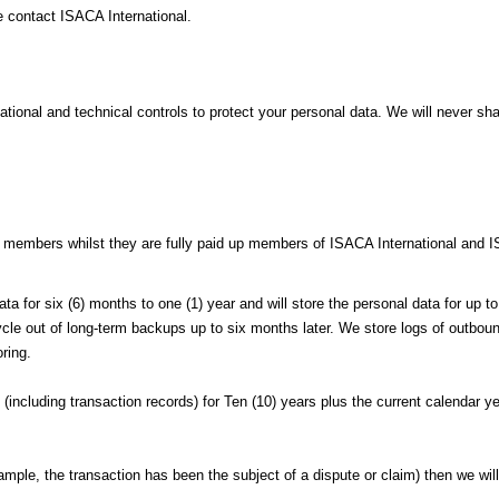
e contact ISACA International.
onal and technical controls to protect your personal data. We will never shar
f members whilst they are fully paid up members of ISACA International and 
data for six (6) months to one (1) year and will store the personal data for up
 out of long-term backups up to six months later. We store logs of outbound 
ring.
(including transaction records) for Ten (10) years plus the current calendar y
xample, the transaction has been the subject of a dispute or claim) then we will