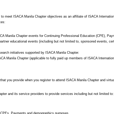
d to meet ISACA Manila Chapter objectives as an affiliate of ISACA Internat
ces:
 ISACA Manila Chapter events for Continuing Professional Education (CPE), P
tner educational events (including but not limited to, sponsored events, certi
esearch initiatives supported by ISACA Manila Chapter.
SACA Manila Chapter (applicable to fully paid up members of ISACA Internatio
 that you provide when you register to attend ISACA Manila Chapter and virtua
ter and its service providers to provide services including but not limited to:
for CPEs, Payments and demographics purposes.