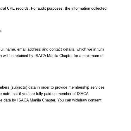
ral CPE records. For audit purposes, the information collected
r.
Full name, email address and contact details, which we in turn
ion will be retained by ISACA Manila Chapter for a maximum of
mbers (subjects) data in order to provide membership services
se note that if you are fully paid up member of ISACA
able data by ISACA Manila Chapter. You can withdraw consent