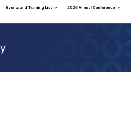
Events and Training List
2026 Annual Conference
cy