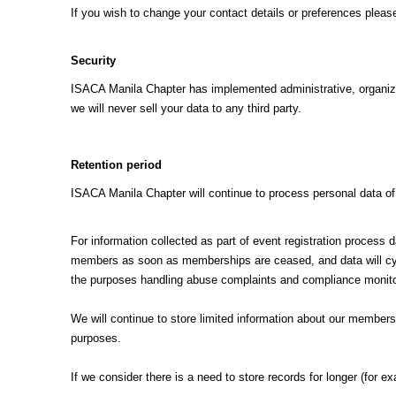
If you wish to change your contact details or preferences pleas
Security
ISACA Manila Chapter has implemented administrative, organizati
we will never sell your data to any third party.
Retention period
ISACA Manila Chapter will continue to process personal data o
For information collected as part of event registration process 
members as soon as memberships are ceased, and data will cycle
the purposes handling abuse complaints and compliance monito
We will continue to store limited information about our members 
purposes.
If we consider there is a need to store records for longer (for e