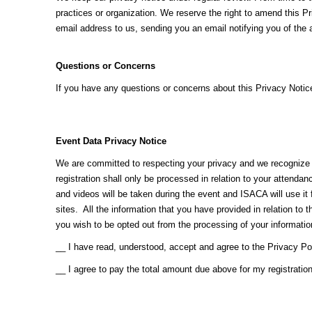
practices or organization. We reserve the right to amend this P
email address to us, sending you an email notifying you of the
Questions or Concerns
If you have any questions or concerns about this Privacy Noti
Event Data Privacy Notice
We are committed to respecting your privacy and we recognize th
registration shall only be processed in relation to your attenda
and videos will be taken during the event and ISACA will use 
sites. All the information that you have provided in relation to
you wish to be opted out from the processing of your informati
__ I have read, understood, accept and agree to the Privacy Po
__ I agree to pay the total amount due above for my registratio