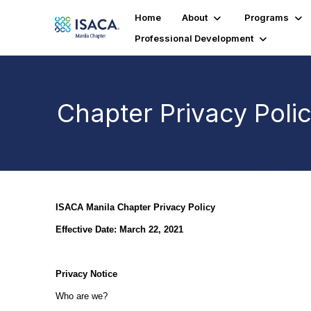
Home
About
Programs
Professional Development
Chapter Privacy Poli
ISACA Manila Chapter Privacy Policy
Effective Date: March 22, 2021
Privacy Notice
Who are we?