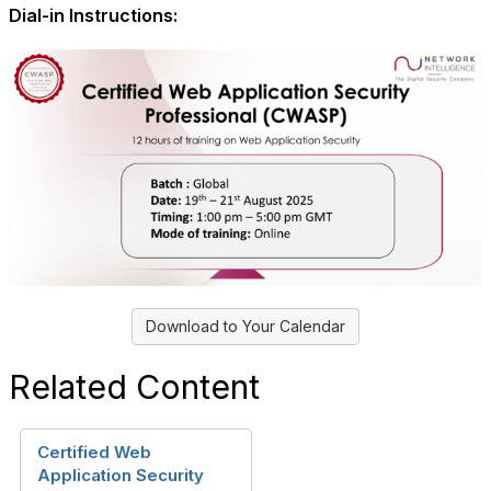
Dial-in Instructions:
Download to Your Calendar
Related Content
Certified Web
Application Security