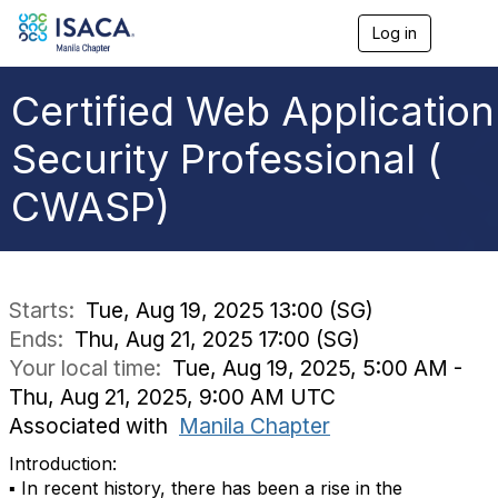
Log in
T
o
g
g
Certified Web Application
l
e
Security Professional (
n
a
CWASP)
v
i
g
a
t
i
Starts:
Tue, Aug 19, 2025 13:00 (SG)
o
Ends:
Thu, Aug 21, 2025 17:00 (SG)
n
Your local time:
Tue, Aug 19, 2025, 5:00 AM -
Thu, Aug 21, 2025, 9:00 AM UTC
Associated with
Manila Chapter
Introduction:
▪ In recent history, there has been a rise in the