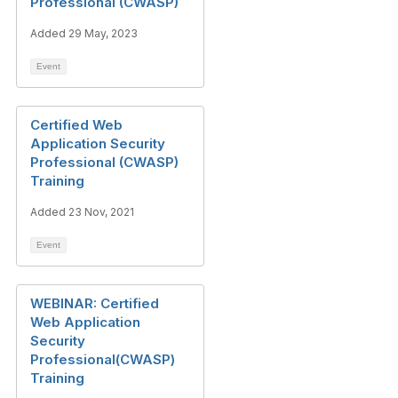
Professional (CWASP)
Added 29 May, 2023
Event
Certified Web
Application Security
Professional (CWASP)
Training
Added 23 Nov, 2021
Event
WEBINAR: Certified
Web Application
Security
Professional(CWASP)
Training