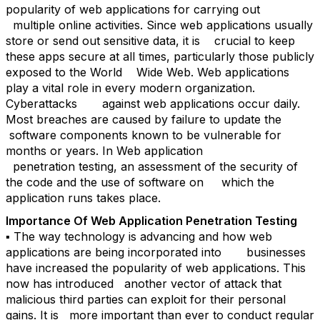
popularity of web applications for carrying out
multiple online activities. Since web applications usually
store or send out sensitive data, it is crucial to keep
these apps secure at all times, particularly those publicly
exposed to the World Wide Web. Web applications
play a vital role in every modern organization.
Cyberattacks against web applications occur daily.
Most breaches are caused by failure to update the
software components known to be vulnerable for
months or years. In Web application
penetration testing, an assessment of the security of
the code and the use of software on which the
application runs takes place.
Importance Of Web Application Penetration Testing
▪ The way technology is advancing and how web
applications are being incorporated into businesses
have increased the popularity of web applications. This
now has introduced another vector of attack that
malicious third parties can exploit for their personal
gains. It is more important than ever to conduct regular