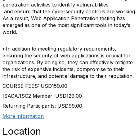
penetration activities to identify vulnerabilities
and ensure that the cybersecurity controls are working.
As a result, Web Application Penetration testing has
emerged as one of the most significant tools in today’s
world.
▪ In addition to meeting regulatory requirements,
ensuring the security of web applications is crucial for
organizations. By doing so, they can effectively mitigate
the risk of expensive incidents, compromise to their
infrastructure, and potential damage to their reputation.
COURSE FEES: USD159.00
ISACA/ISC2 Member: USD129.00
Returning Participants: USD99.00
More information
Location