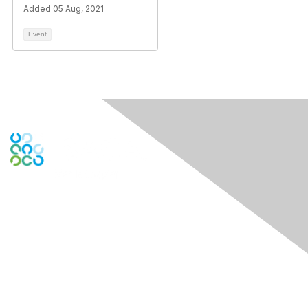
Added 05 Aug, 2021
Event
Engage Online Community
Contact Us