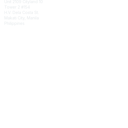
Unit 2109 Cityland 10
Tower 2 #154
H.V. Dela Costa St.
Makati City, Manila
Philippines
Contact Chapter
Membership
Join
Benefits
Credentials
Contact ISACA Global Support
Privacy & Terms
About ISACA
Community Code of Conduct
ISACA Policies