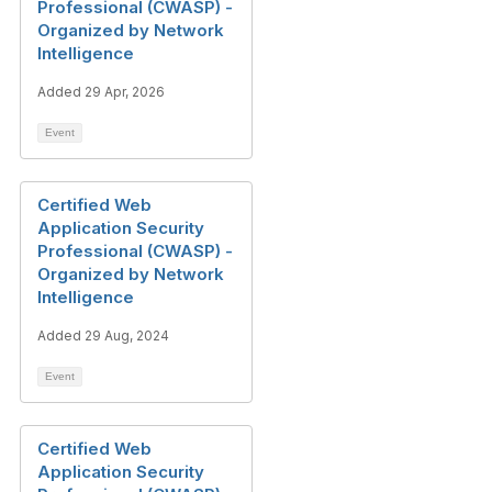
Professional (CWASP) -
Organized by Network
Intelligence
Added 29 Apr, 2026
Event
Certified Web
Application Security
Professional (CWASP) -
Organized by Network
Intelligence
Added 29 Aug, 2024
Event
Certified Web
Application Security