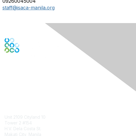
09260045004
staff@isaca-manila.org
Engage Online Community
Contact Us
Unit 2109 Cityland 10
Tower 2 #154
H.V. Dela Costa St.
Makati City, Manila