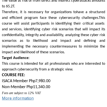
The value at risk of from direct and indirect cyberattacks amounts
to $5.2T.
Therefore, it is necessary for organizations
tohave
a structured
and efficient program face these cybersecurity
challenges.This
course will assist participants in identifying their critical assets
and services, identifying cyber risk scenarios that will impact its
confidentiality, integrity and availability, analyzing these cyber risk
scenarios as to likelihood and impact and defining and
implementing the necessary countermeasures to minimize the
impact and likelihood of these scenarios.
Target Audience:
This course is intended for all professionals who are interested to
approach cybersecurity from a strategic view.
COURSE FEE:
ISACA Member Php7,980.00
Non-Member Php11,340.00
Fees are subject to 12% VAT
More information