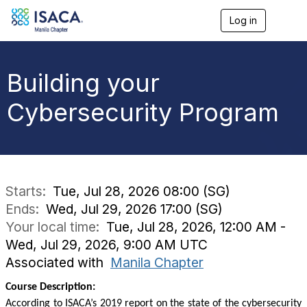
Log in
T
o
g
g
l
Building your
e
n
Cybersecurity Program
a
v
i
g
a
t
i
Starts:
Tue, Jul 28, 2026 08:00 (SG)
o
Ends:
Wed, Jul 29, 2026 17:00 (SG)
n
Your local time:
Tue, Jul 28, 2026, 12:00 AM -
Wed, Jul 29, 2026, 9:00 AM UTC
Associated with
Manila Chapter
Course Description:
According to ISACA’s 2019 report on the state of the cybersecurity