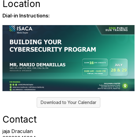
Location
Dial-in Instructions:
Download to Your Calendar
Contact
jaja Draculan