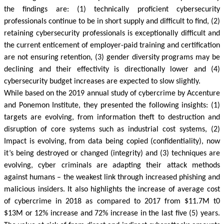
the findings are: (1) technically proficient cybersecurity
professionals continue to be in short supply and difficult to find, (2)
retaining cybersecurity professionals is exceptionally difficult and
the current enticement of employer-paid training and certification
are not ensuring retention, (3) gender diversity programs may be
declining and their effectivity is directionally lower and (4)
cybersecurity budget increases are expected to slow slightly.
While based on the 2019 annual study of cybercrime by Accenture
and
Ponemon
Institute, they presented the following insights: (1)
targets are evolving, from information theft to destruction and
disruption of core systems such as industrial cost systems, (2)
Impact is evolving, from data being copied (confidentiality), now
it’s being destroyed or changed (integrity) and (3) techniques are
evolving, cyber criminals are adapting their attack methods
against humans – the weakest link through increased phishing and
malicious insiders. It also highlights the increase of average cost
of cybercrime in 2018 as compared to 2017 from $11.7M t0
$13M or 12% increase and 72% increase in the last five (5) years.