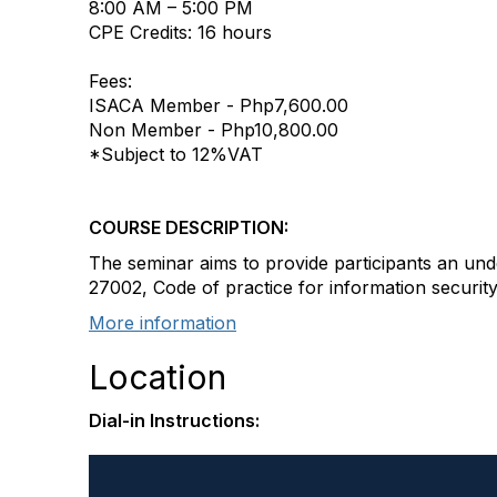
8:00 AM – 5:00 PM
CPE Credits: 16 hours
Fees:
ISACA Member - Php7,600.00
Non Member - Php10,800.00
*Subject to 12%VAT
COURSE DESCRIPTION:
The seminar aims to provide participants an un
27002, Code of practice for information security
More information
Location
Dial-in Instructions: