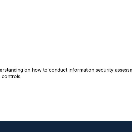
derstanding on how to conduct information security assess
 controls.