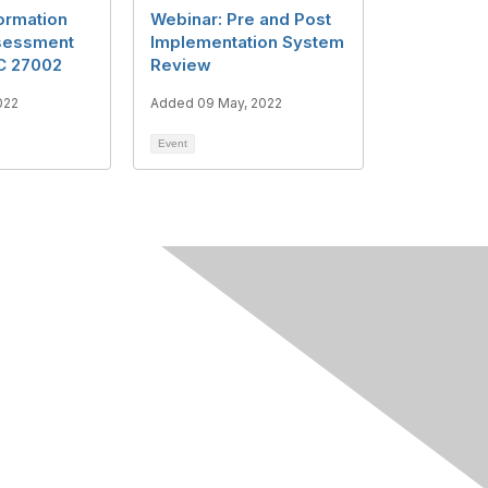
ormation
Webinar: Pre and Post
sessment
Implementation System
EC 27002
Review
022
Added 09 May, 2022
Event