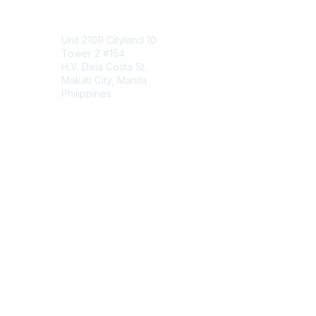
Contact Us
Unit 2109 Cityland 10
Tower 2 #154
H.V. Dela Costa St.
Makati City, Manila
Philippines
Contact Chapter
Membership
Join
Benefits
Credentials
Contact ISACA Global Support
Privacy & Terms
About ISACA
Community Code of Conduct
ISACA Policies