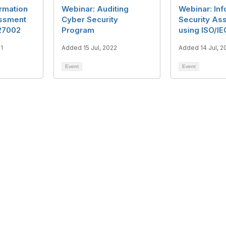
rmation
Webinar: Auditing
Webinar: Inf
essment
Cyber Security
Security As
 27002
Program
using ISO/I
1
Added 15 Jul, 2022
Added 14 Jul, 2
Event
Event