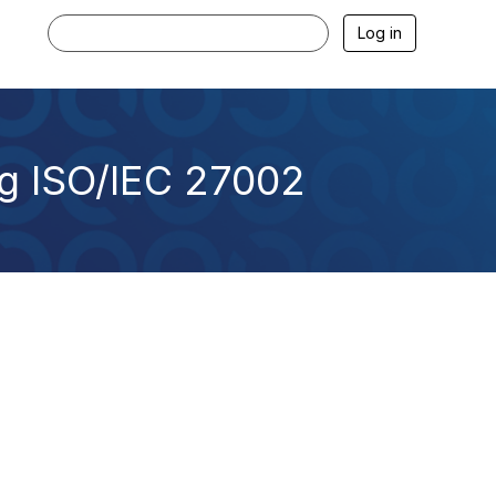
Log in
ng ISO/IEC 27002