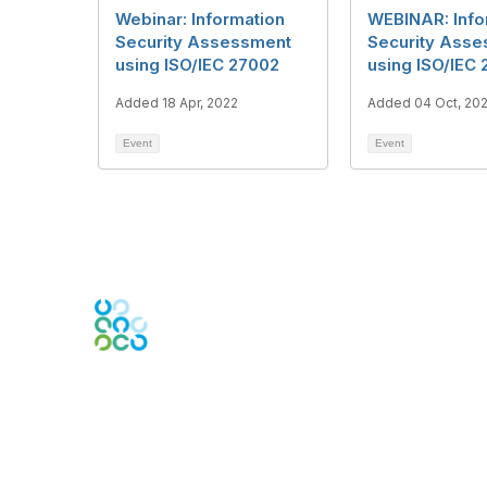
Webinar: Information
WEBINAR: Info
Security Assessment
Security Ass
using ISO/IEC 27002
using ISO/IEC
Added 18 Apr, 2022
Added 04 Oct, 202
Event
Event
Engage Online Community