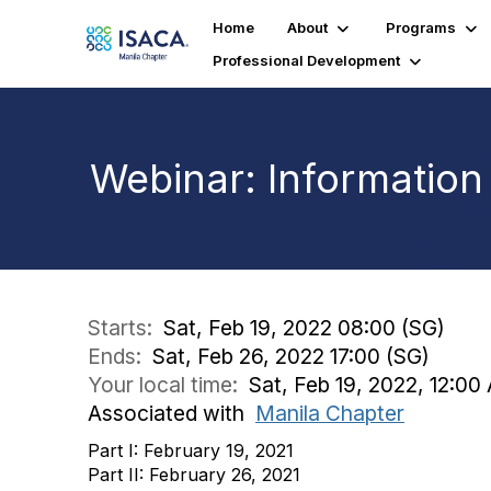
Home
About
Programs
Professional Development
Webinar: Information
Starts:
Sat, Feb 19, 2022 08:00 (SG)
Ends:
Sat, Feb 26, 2022 17:00 (SG)
Your local time:
Sat, Feb 19, 2022, 12:0
Associated with
Manila Chapter
Part I: February 19, 2021
Part II: February 26, 2021