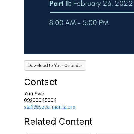
Download to Your Calendar
Contact
Yuri Saito
09260045004
staff@isaca-manila.org
Related Content