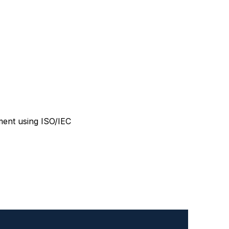
ment using ISO/IEC