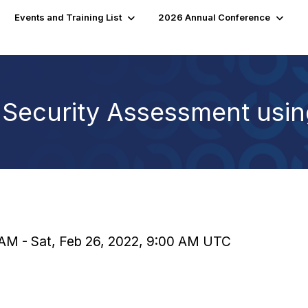
Events and Training List
2026 Annual Conference
 Security Assessment usi
0 AM - Sat, Feb 26, 2022, 9:00 AM UTC