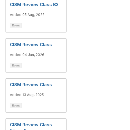
CISM Review Class B3
Added 05 Aug, 2022
Event
CISM Review Class
Added 04 Jan, 2026
Event
CISM Review Class
Added 13 Aug, 2025
Event
CISM Review Class