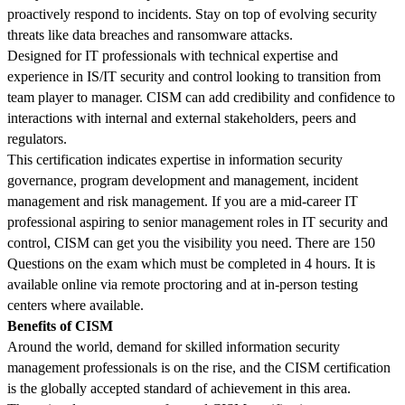
proactively respond to incidents. Stay on top of evolving security
threats like data breaches and ransomware attacks.
Designed for IT professionals with technical expertise and
experience in IS/IT security and control looking to transition from
team player to manager. CISM can add credibility and confidence to
interactions with internal and external stakeholders, peers and
regulators.
This certification indicates expertise in information security
governance, program development and management, incident
management and risk management. If you are a mid-career IT
professional aspiring to senior management roles in IT security and
control, CISM can get you the visibility you need.
There are 150
Questions on the exam which must be completed in 4 hours. It is
available online via remote proctoring and at in-person testing
centers where available.
Benefits of CISM
Around the world, demand for skilled information security
management professionals is on the rise, and the CISM certification
is the globally accepted standard of achievement in this area.