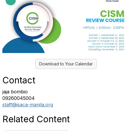
Download to Your Calendar
Contact
jaja bombio
09260045004
staff@isaca-manila.org
Related Content