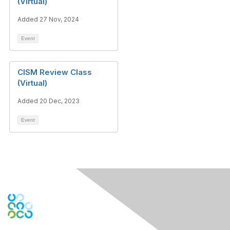
(Virtual)
Added 27 Nov, 2024
Event
CISM Review Class
(Virtual)
Added 20 Dec, 2023
Event