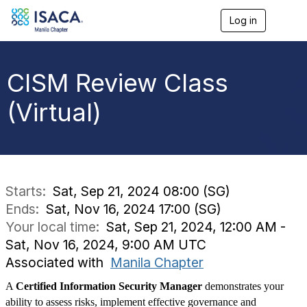
Log in
T
o
g
g
l
CISM Review Class
e
n
(Virtual)
a
v
i
g
a
t
i
Starts:
Sat, Sep 21, 2024 08:00 (SG)
o
Ends:
Sat, Nov 16, 2024 17:00 (SG)
n
Your local time:
Sat, Sep 21, 2024, 12:00 AM -
Sat, Nov 16, 2024, 9:00 AM UTC
Associated with
Manila Chapter
A
Certified Information Security Manager
demonstrates your
ability to assess risks, implement effective governance and