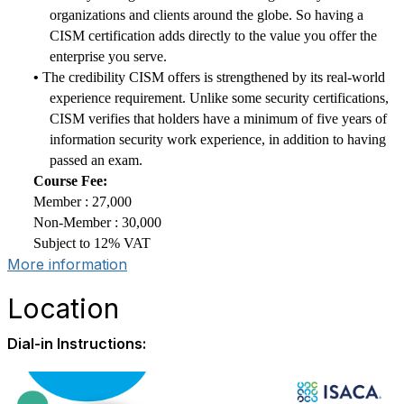
organizations and clients around the globe. So having a
CISM certification adds directly to the value you offer the
enterprise you serve.
•
The credibility CISM offers is strengthened by its real-world
experience requirement. Unlike some security certifications,
CISM verifies that holders have a minimum of five years of
information security work experience, in addition to having
passed an exam.
Course Fee:
Member : 27,000
Non-Member : 30,000
Subject to 12% VAT
More information
Location
Dial-in Instructions: