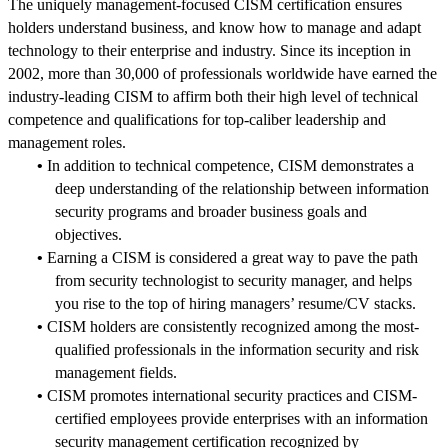
The uniquely management-focused CISM certification ensures
holders understand business, and know how to manage and adapt
technology to their enterprise and industry. Since its inception in
2002, more than 30,000 of professionals worldwide have earned the
industry-leading CISM to affirm both their high level of technical
competence and qualifications for top-caliber leadership and
management roles.
•
In addition to technical competence, CISM demonstrates a
deep understanding of the relationship between information
security programs and broader business goals and
objectives.
•
Earning a CISM is considered a great way to pave the path
from security technologist to security manager, and helps
you rise to the top of hiring managers’ resume/CV stacks.
•
CISM holders are consistently recognized among the most-
qualified professionals in the information security and risk
management fields.
•
CISM promotes international security practices and CISM-
certified employees provide enterprises with an information
security management certification recognized by