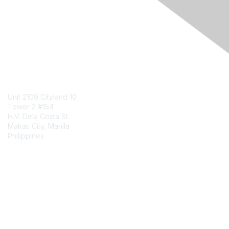
Engage Online Community
Contact Us
Unit 2109 Cityland 10
Tower 2 #154
H.V. Dela Costa St.
Makati City, Manila
Philippines
Contact Chapter
Membership
Join
Benefits
Credentials