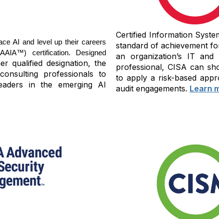
Certified Information Syste
ace AI and level up their careers
standard of achievement fo
IA™) certification. Designed
an organization’s IT and
r qualified designation, the
professional, CISA can sho
consulting professionals to
to apply a risk-based appr
eaders in the emerging AI
audit engagements.
Learn 