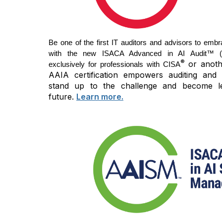
Be one of the first IT auditors and advisors to embr
with the new ISACA Advanced in AI Audit™ (AA
®
or anothe
exclusively for professionals with CISA
AAIA certification empowers auditing and 
stand up to the challenge and become l
future.
Learn more.