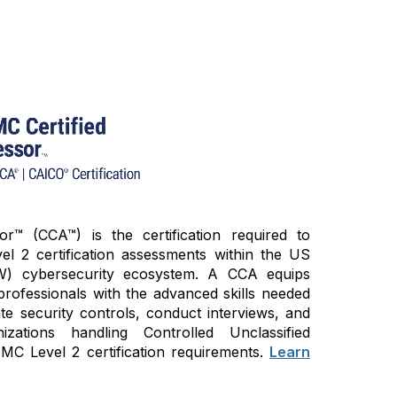
™ (CCA™) is the certification required to
 2 certification assessments within the US
W) cybersecurity ecosystem. A CCA equips
professionals with the advanced skills needed
ate security controls, conduct interviews, and
zations handling Controlled Unclassified
C Level 2 certification requirements.
Learn