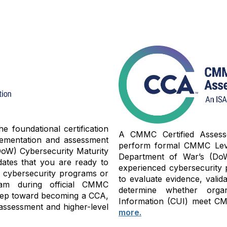
 foundational certification
A CMMC Certified Assessor
lementation and assessment
perform formal CMMC Level
oW) Cybersecurity Maturity
Department of War’s (Do
dates that you are ready to
experienced cybersecurity 
y cybersecurity programs or
to evaluate evidence, valid
am during official CMMC
determine whether organi
 step toward becoming a CCA,
Information (CUI) meet CMM
assessment and higher-level
more.