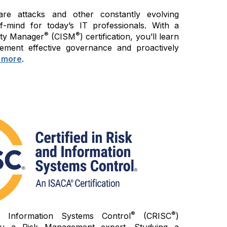
re attacks and other constantly evolving
of-mind for today’s IT professionals. With a
®
®
rity Manager
(CISM
) certification, you’ll learn
ement effective governance and proactively
 more
.
®
®
d Information Systems Control
(CRISC
)
 you a Risk Management expert. Studying a