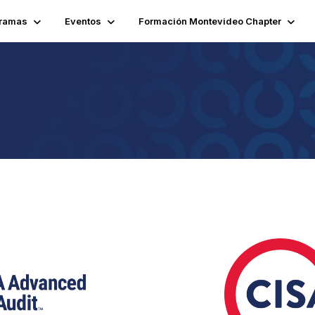
ramas
Eventos
Formación Montevideo Chapter