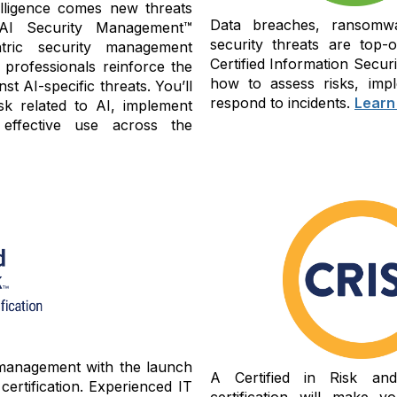
ntelligence comes new threats
Data breaches, ransomwa
 AI Security Management™
security threats are top-
tric security management
Certified Information Secu
 professionals reinforce the
how to assess risks, impl
st AI-specific threats. You’ll
respond to incidents.
Learn
sk related to AI, implement
 effective use across the
 management with the launch
A Certified in Risk an
ertification. Experienced IT
certification will make