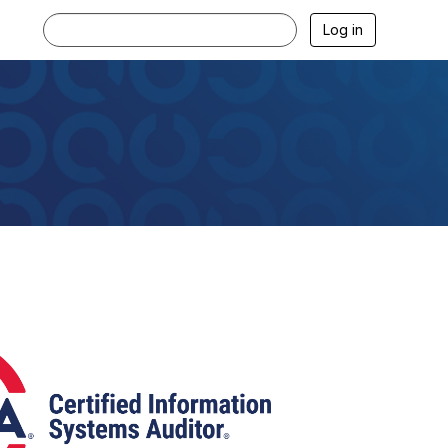
Log in