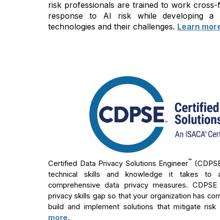
risk professionals are trained to work cross
response to AI risk while developing a
technologies and their challenges.
Learn mor
™
Certified Data Privacy Solutions Engineer
(CDPS
technical skills and knowledge it takes to 
comprehensive data privacy measures. CDPSE ho
privacy skills gap so that your organization has co
build and implement solutions that mitigate risk
more
.