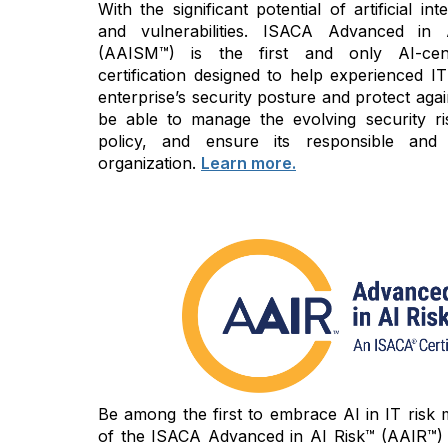
With the significant potential of artificial i
and vulnerabilities. ISACA Advanced in
(AAISM™) is the first and only AI-cen
certification designed to help experienced IT
enterprise’s security posture and protect again
be able to manage the evolving security ri
policy, and ensure its responsible and
organization.
Learn more.
Be among the first to embrace AI in IT risk
of the ISACA Advanced in AI Risk™ (AAIR™) c