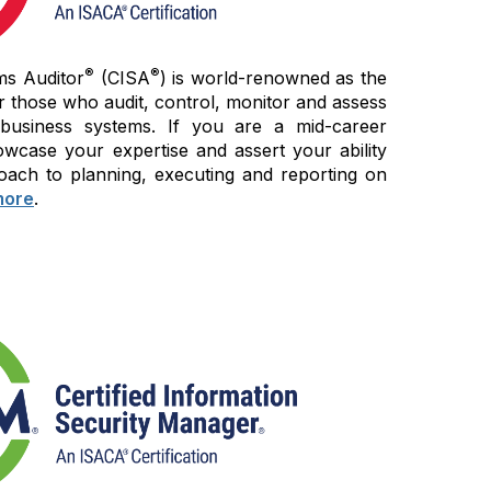
®
®
ms Auditor
(CISA
) is world-renowned as the
r those who audit, control, monitor and assess
 business systems. If you are a mid-career
wcase your expertise and assert your ability
oach to planning, executing and reporting on
more
.