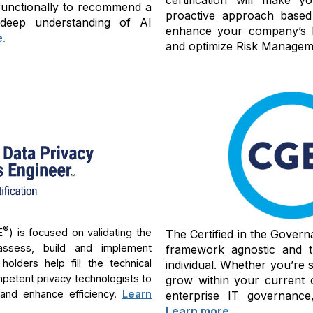
-functionally to recommend a
proactive approach based
 deep understanding of AI
enhance your company’s bu
e
.
and optimize Risk Manageme
®
E
) is focused on validating the
The Certified in the Govern
assess, build and implement
framework agnostic and th
lders help fill the technical
individual. Whether you’re 
mpetent privacy technologists to
grow within your current 
 and enhance efficiency.
Learn
enterprise IT governance,
Learn more
.