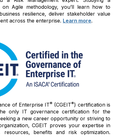
 on Agile methodology, you’ll learn how to
siness resilience, deliver stakeholder value
nt across the enterprise.
Learn more
.
®
®
ance of Enterprise IT
(CGEIT
) certification is
e only IT governance certification for the
seeking a new career opportunity or striving to
organization, CGEIT proves your expertise in
 resources, benefits and risk optimization.