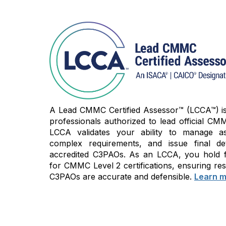
A Lead CMMC Certified Assessor™ (LCCA™) is t
professionals authorized to lead official CMM
LCCA validates your ability to manage as
complex requirements, and issue final de
accredited C3PAOs. As an LCCA, you hold fi
for CMMC Level 2 certifications, ensuring res
C3PAOs are accurate and defensible.
Learn m