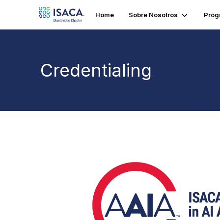
Home
Sobre Nosotros
Prog
Credentialing