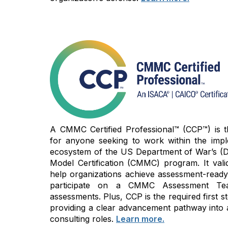
A CMMC Certified Professional™ (CCP™) is the
for anyone seeking to work within the imp
ecosystem of the US Department of War’s (D
Model Certification (CMMC) program. It vali
help organizations achieve assessment-read
participate on a CMMC Assessment Te
assessments. Plus, CCP is the required first
providing a clear advancement pathway into 
consulting roles.
Learn more.