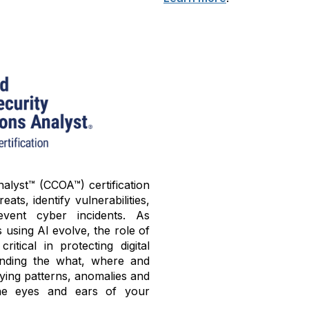
alyst™ (CCOA™) certification
ats, identify vulnerabilities,
ent cyber incidents. As
using AI evolve, the role of
tical in protecting digital
tanding the what, where and
fying patterns, anomalies and
he eyes and ears of your