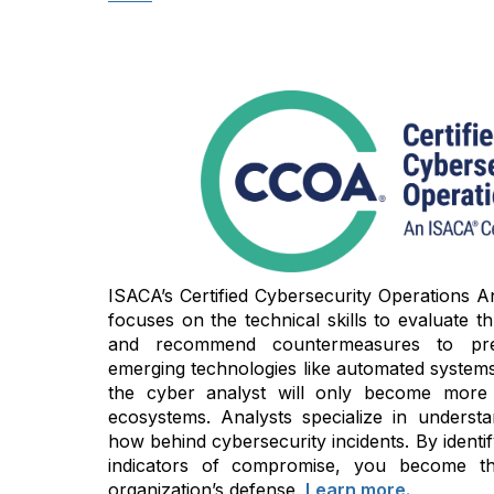
ISACA’s Certified Cybersecurity Operations An
focuses on the technical skills to evaluate thre
and recommend countermeasures to prev
emerging technologies like automated systems 
the cyber analyst will only become more cri
ecosystems. Analysts specialize in unders
how behind cybersecurity incidents. By identi
indicators of compromise, you become t
organization’s defense.
Learn more.