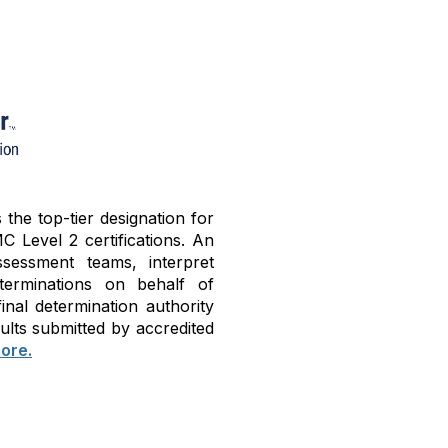
he top-tier designation for
C Level 2 certifications. An
sessment teams, interpret
terminations on behalf of
nal determination authority
ults submitted by accredited
ore.