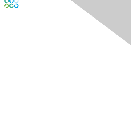
Engage Online Community
Contact Us
Contact Chapter
Contact ISACA Global Support
Membership
Join
Benefits
Credentials