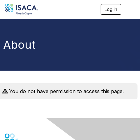
Log in
T
o
g
g
l
e
About
n
a
v
i
g
a
t
i
o
You do not have permission to access this page.
n